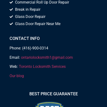
Commercial Roll Up Door Repair
Break in Repair
Glass Door Repair
Glass Door Repair Near Me
CONTACT INFO
Phone: (416)-900-0314
Email:
ontariolocksmith1@gmail.com
Web:
Toronto Locksmith Services
Our blog
BEST PRICE GUARANTEE