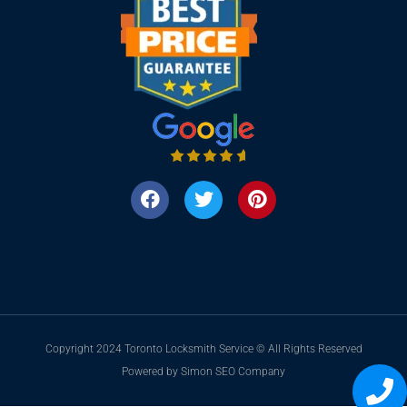
Copyright 2024 Toronto Locksmith Service © All Rights Reserved
Powered by Simon SEO Company