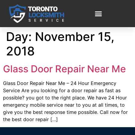
Day:
November 15,
2018
Glass Door Repair Near Me
Glass Door Repair Near Me – 24 Hour Emergency
Service Are you looking for a door repair as fast as
possible? you got to the right place. We have 24 Hour
emergency mobile service near to you at all times, to
give you the best response time possible. Call now for
the best door repair […]