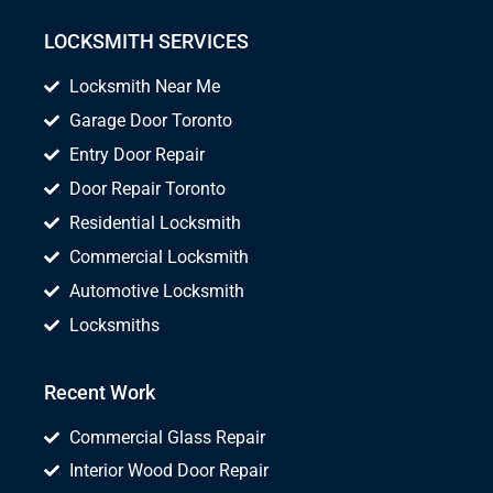
LOCKSMITH SERVICES
Locksmith Near Me
Garage Door Toronto
Entry Door Repair
Door Repair Toronto
Residential Locksmith
Commercial Locksmith
Automotive Locksmith
Locksmiths
Recent Work
Commercial Glass Repair
Interior Wood Door Repair