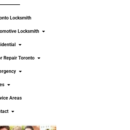
onto Locksmith
omotive Locksmith
idential
r Repair Toronto
ergency
es
vice Areas
tact