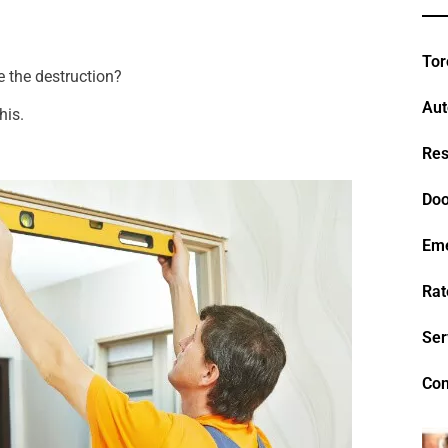
Tor
e the destruction?
Aut
his.
Res
Doo
Em
Rat
Ser
Con