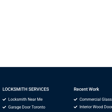
LOCKSMITH SERVICES
Recent Work
Locksmith Near Me
Commercial Glass
Interior Wood Door
Garage Door Toronto