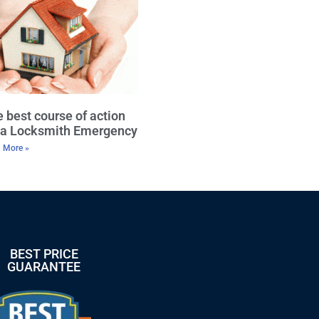
 best course of action
r a Locksmith Emergency
 More »
BEST PRICE
GUARANTEE