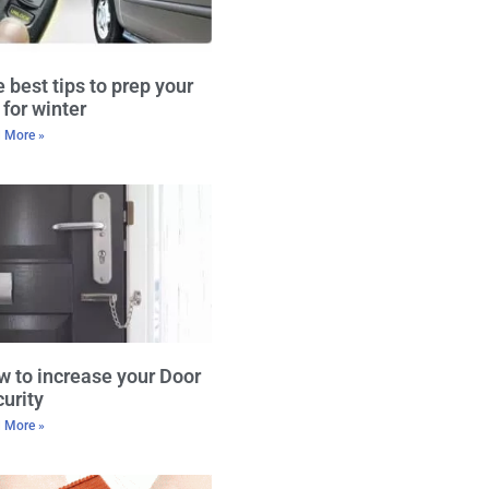
 best tips to prep your
 for winter
 More »
 to increase your Door
urity
 More »