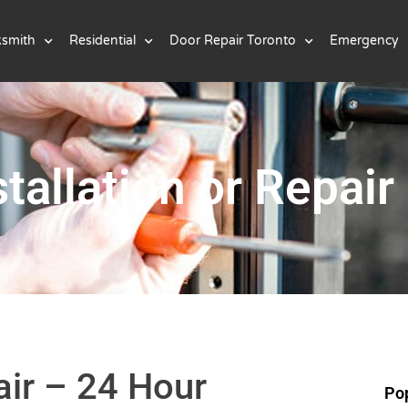
ksmith
Residential
Door Repair Toronto
Emergency
tallation or Repair
air – 24 Hour
Pop