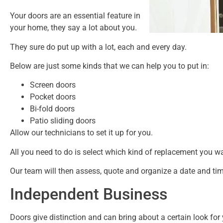
Your doors are an essential feature in
your home, they say a lot about you.
They sure do put up with a lot, each and every day.
Below are just some kinds that we can help you to put in:
Screen doors
Pocket doors
Bi-fold doors
Patio sliding doors
Allow our technicians to set it up for you.
All you need to do is select which kind of replacement you wan
Our team will then assess, quote and organize a date and tim
Independent Business
Doors give distinction and can bring about a certain look for