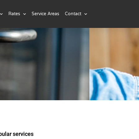
Rates
Service Areas
Contact
ular services