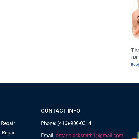
The
fo
Read
CONTACT INFO
 Repair
Phone: (416)-900-0314
 Repair
Email:
ontariolocksmith1@gmail.com