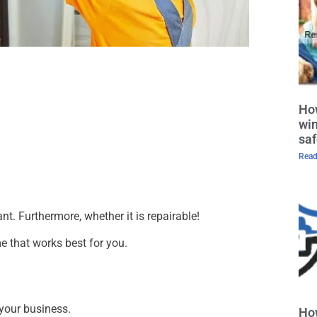
How
win
saf
Read
t. Furthermore, whether it is repairable!
e that works best for you.
 your business.
Ho