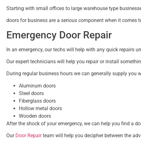
Starting with small offices to large warehouse type businesse
doors for business are a serious component when it comes to
Emergency Door Repair
In an emergency, our techs will help with any quick repairs unt
Our expert technicians will help you repair or install somethi
During regular business hours we can generally supply you w
Aluminum doors
Steel doors
Fiberglass doors
Hollow metal doors
Wooden doors
After the shock of your emergency, we can help you find a doo
Our
Door Repair
team will help you decipher between the ad