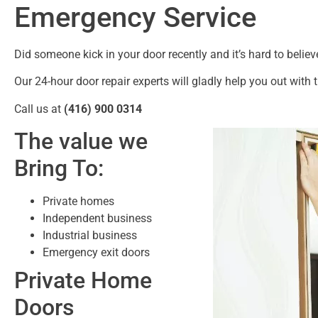
Emergency Service
Did someone kick in your door recently and it’s hard to believ
Our 24-hour door repair experts will gladly help you out with t
Call us at
(416) 900 0314
The value we
Bring To:
Private homes
Independent business
Industrial business
Emergency exit doors
Private Home
Doors