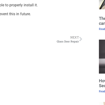
 to properly install it.
event this in future.
The
car
Read
NEXT
Glass Door Repair
How
Sec
Read