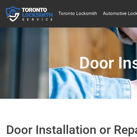
Toronto Locksmith
Automotive Loc
Door Ins
Door Installation or Rep