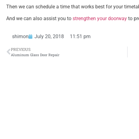
Then we can schedule a time that works best for your timetable
And we can also assist you to
strengthen your doorway
to pr
shimon
July 20, 2018
11:51 pm
PREVIOUS
Aluminum Glass Door Repair