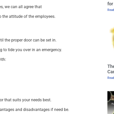
for
s, we can all agree that
Read
 the attitude of the employees.
il the proper door can be set in.
ng to tide you over in an emergency.
ith:
The
Cam
Read
r that suits your needs best.
vantages and disadvantages if need be.