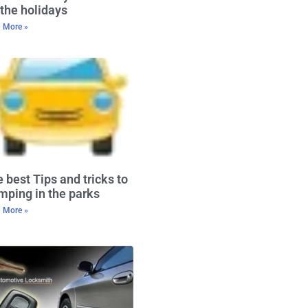
 the holidays
 More »
 best Tips and tricks to
ping in the parks
 More »