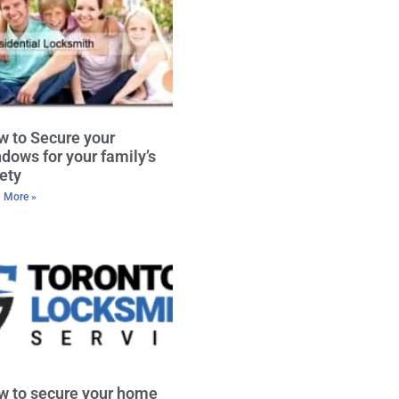
 to Secure your
dows for your family’s
ety
 More »
w to secure your home