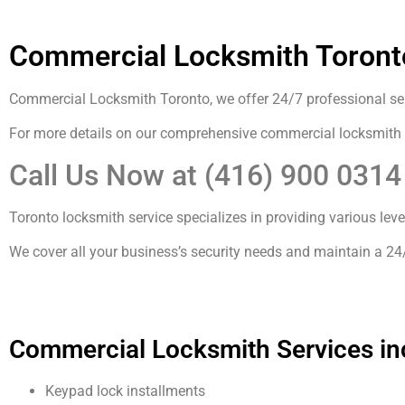
Commercial Locksmith Toront
Commercial Locksmith Toronto, we offer 24/7 professional serv
For more details on our comprehensive commercial locksmith
Call Us Now at (416) 900 031
Toronto locksmith service specializes in providing various lev
We cover all your business’s security needs and maintain a 24
Commercial Locksmith Services in
Keypad lock installments