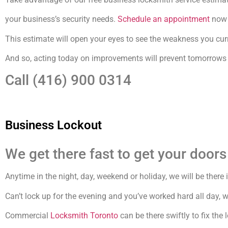
your business’s security needs.
Schedule an appointment
now f
This estimate will open your eyes to see the weakness you curr
And so, acting today on improvements will prevent tomorrows i
Call (416) 900 0314
Business Lockout
We get there fast to get your doors
Anytime in the night, day, weekend or holiday, we will be there
Can’t lock up for the evening and you’ve worked hard all day, 
Commercial
Locksmith Toronto
can be there swiftly to fix the