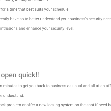
or a time that best suits your schedule.
ently have so to better understand your business’s security nee
ntrusions and enhance your security level.
 open quick!!
 in minutes to get you back to business as usual and all at an aff
we understand.
 lock problem or offer a new locking system on the spot if need b