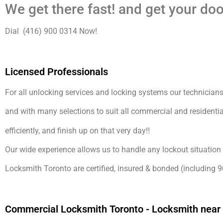
We get there fast! and get your doo
Dial (416) 900 0314 Now!
Licensed Professionals
For all unlocking services and locking systems our technicians 
and with many selections to suit all commercial and residentia
efficiently, and finish up on that very day!!
Our wide experience allows us to handle any lockout situation 
Locksmith Toronto are certified, insured & bonded (including 9
Commercial Locksmith Toronto - Locksmith near