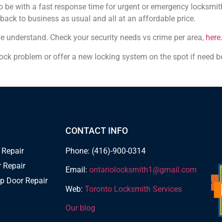
be with a fast response time for urgent or emergency locksmith
 back to business as usual and all at an affordable price.
we understand. Check your security needs vs crime per area,
here
 lock problem or offer a new locking system on the spot if need b
CONTACT INFO
 Repair
Phone: (416)-900-0314
 Repair
Email:
ontariolocksmith1@gmail.com
p Door Repair
Web:
Toronto Locksmith Services
Our blog