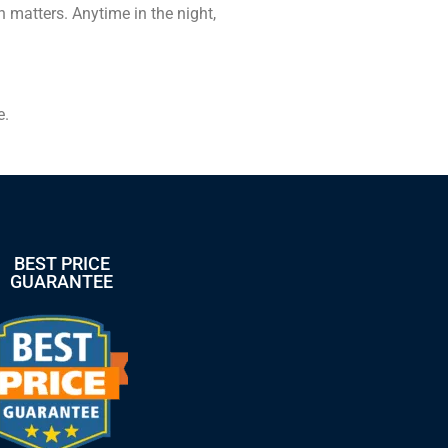
 matters. Anytime in the night,
.
e.
BEST PRICE
GUARANTEE