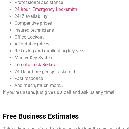
Professional assistance
24 hour Emergency Locksmith
24/7 availability
Competitive prices
Insured technicians
Office Lockout
Affordable prices
Re-keying and duplicating key sets
Master Key System
Toronto Lock Re-key
24 Hour Emergency Locksmith
Fast response
And much, much more…
If you’re unsure, just give us a call and ask us any time!
Free Business Estimates
Take advantage of our free business locksmith service estimat