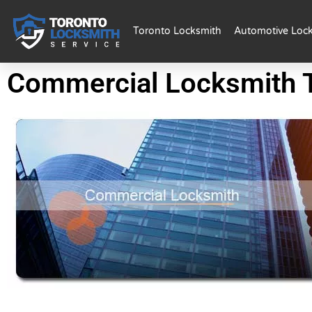
Toronto Locksmith
Automotive Loc
Commercial Locksmith 