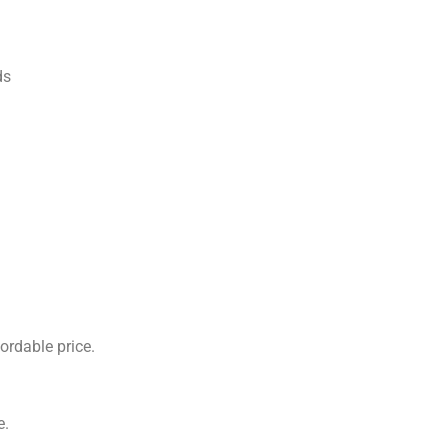
ds
ordable price.
e.