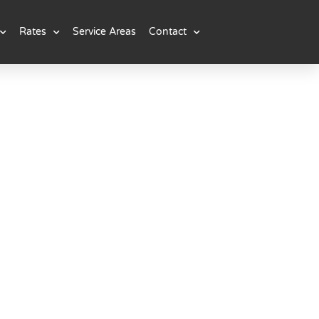
Rates
Service Areas
Contact