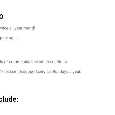
o
ice all year round!
 packages.
4
els of commercial locksmith solutions.
/7 locksmith support service 365 days a year.
clude: