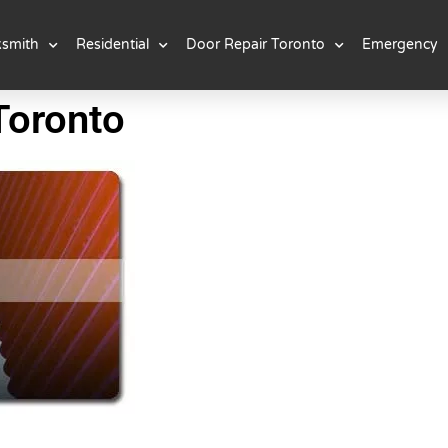
ksmith
Residential
Door Repair Toronto
Emergency
Toronto