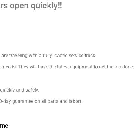
rs open quickly!!
are traveling with a fully loaded service truck
l needs. They will have the latest equipment to get the job done,
quickly and safely.
0-day guarantee on all parts and labor).
 me