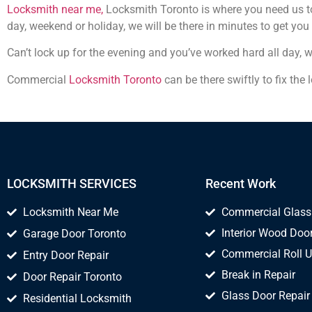
Locksmith near me,
Locksmith Toronto is where you need us to 
day, weekend or holiday, we will be there in minutes to get you
Can’t lock up for the evening and you’ve worked hard all day, 
Commercial
Locksmith Toronto
can be there swiftly to fix the
LOCKSMITH SERVICES
Recent Work
Locksmith Near Me
Commercial Glass
Interior Wood Door
Garage Door Toronto
Commercial Roll U
Entry Door Repair
Break in Repair
Door Repair Toronto
Glass Door Repair
Residential Locksmith