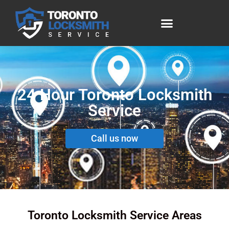
24 Hour Toronto Locksmith
Service
Call us now
Toronto Locksmith Service Areas