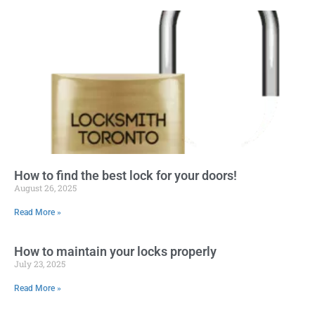
How to find the best lock for your doors!
August 26, 2025
Read More »
How to maintain your locks properly
July 23, 2025
Read More »