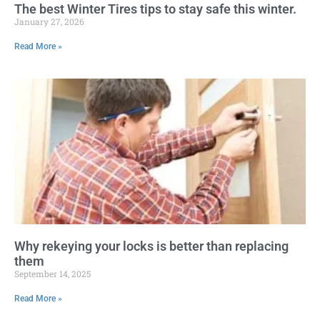
The best Winter Tires tips to stay safe this winter.
January 27, 2026
Read More »
Why rekeying your locks is better than replacing
them
September 14, 2025
Read More »