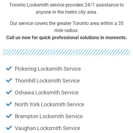
Toronto Locksmith service provides 24/7 assistance to
anyone in the metro city area.
Our service covers the greater Toronto area within a 35
mile radius.
Call us now for quick professional solutions in moments.
Pickering Locksmith Service
Thornhill Locksmith Service
Oshawa Locksmith Service
North York Locksmith Service
Brampton Locksmith Service
Vaughan Locksmith Service