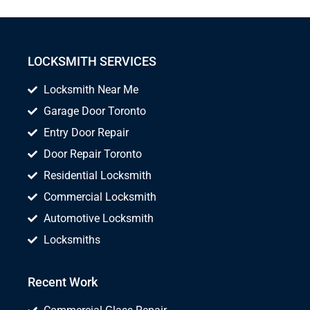
LOCKSMITH SERVICES
Locksmith Near Me
Garage Door Toronto
Entry Door Repair
Door Repair Toronto
Residential Locksmith
Commercial Locksmith
Automotive Locksmith
Locksmiths
Recent Work