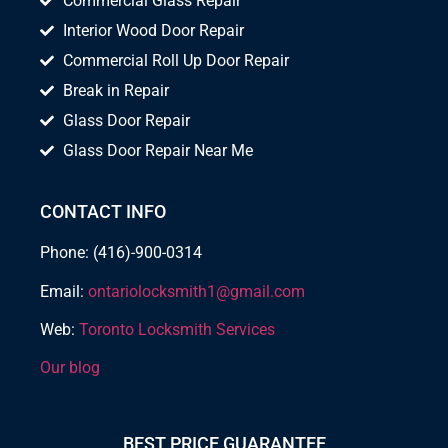
Commercial Glass Repair
Interior Wood Door Repair
Commercial Roll Up Door Repair
Break in Repair
Glass Door Repair
Glass Door Repair Near Me
CONTACT INFO
Phone: (416)-900-0314
Email:
ontariolocksmith1@gmail.com
Web:
Toronto Locksmith Services
Our blog
BEST PRICE GUARANTEE