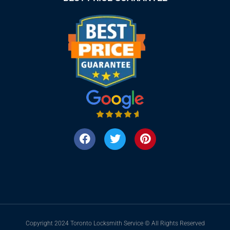
Copyright 2024 Toronto Locksmith Service © All Rights Reserved