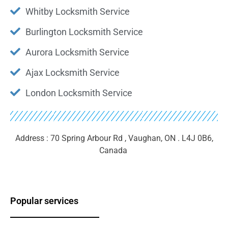
Whitby Locksmith Service
Burlington Locksmith Service
Aurora Locksmith Service
Ajax Locksmith Service
London Locksmith Service
Address : 70 Spring Arbour Rd , Vaughan, ON . L4J 0B6,
Canada ‎
Popular services