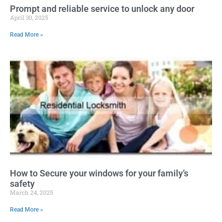
Prompt and reliable service to unlock any door
April 30, 2025
Read More »
How to Secure your windows for your family’s
safety
March 24, 2025
Read More »