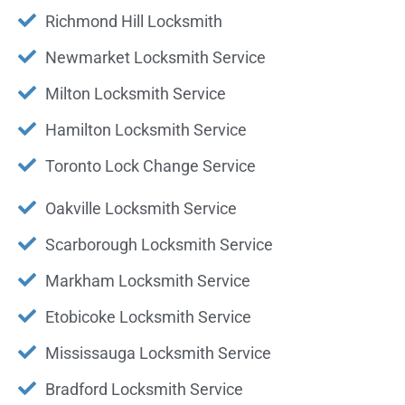
Richmond Hill Locksmith
Newmarket Locksmith Service
Milton Locksmith Service
Hamilton Locksmith Service
Toronto Lock Change Service
Oakville Locksmith Service
Scarborough Locksmith Service
Markham Locksmith Service
Etobicoke Locksmith Service
Mississauga Locksmith Service
Bradford Locksmith Service