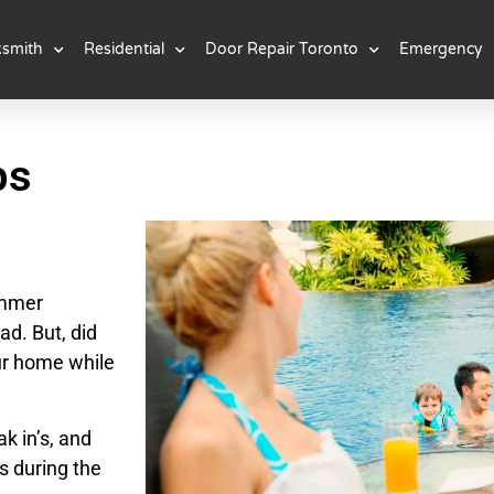
ksmith
Residential
Door Repair Toronto
Emergency
ps
ummer
ad. But, did
ur home while
k in’s, and
s during the