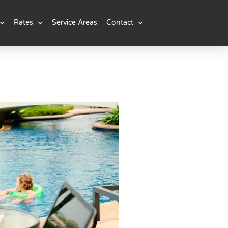
Rates
Service Areas
Contact