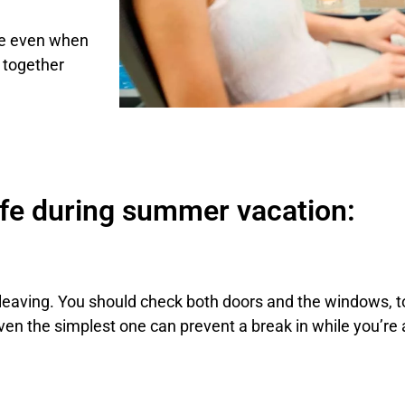
fe even when
 together
afe during summer vacation:
re leaving. You should check both doors and the windows
Even the simplest one can prevent a break in while you’re