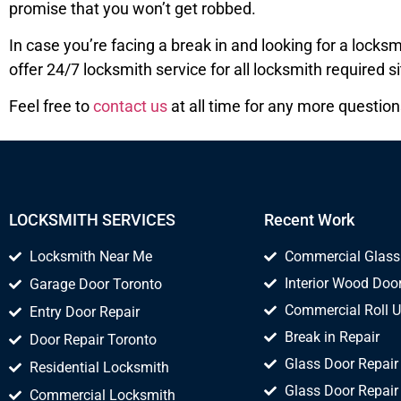
promise that you won’t get robbed.
In case you’re facing a break in and looking for a lock
offer 24/7 locksmith service for all locksmith required si
Feel free to
contact us
at all time for any more question
LOCKSMITH SERVICES
Recent Work
Locksmith Near Me
Commercial Glass
Interior Wood Door
Garage Door Toronto
Commercial Roll U
Entry Door Repair
Break in Repair
Door Repair Toronto
Glass Door Repair
Residential Locksmith
Glass Door Repair
Commercial Locksmith