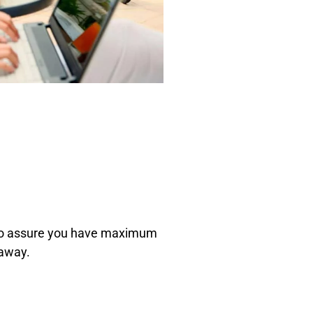
, to assure you have maximum
 away.