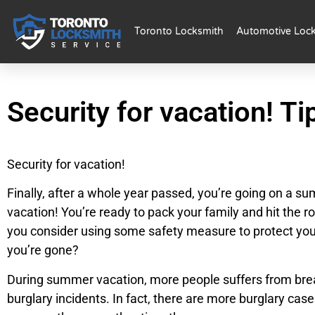
Toronto Locksmith
Automotive Loc
Security for vacation! Ti
Security for vacation!
Finally, after a whole year passed, you’re going on a s
vacation! You’re ready to pack your family and hit the ro
you consider using some safety measure to protect yo
you’re gone?
During summer vacation, more people suffers from brea
burglary incidents. In fact, there are more burglary case