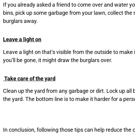
If you already asked a friend to come over and water y
bins, pick up some garbage from your lawn, collect the m
burglars away.
Leave a light on
Leave a light on that’s visible from the outside to make 
you’ll be gone, it might draw the burglars over.
Take care of the yard
Clean up the yard from any garbage or dirt. Lock up all
the yard. The bottom line is to make it harder for a per
In conclusion, following those tips can help reduce the 