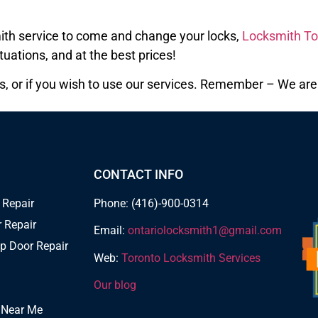
smith service to come and change your locks,
Locksmith To
tuations, and at the best prices!
s, or if you wish to use our services. Remember – We are h
CONTACT INFO
 Repair
Phone: (416)-900-0314
 Repair
Email:
ontariolocksmith1@gmail.com
p Door Repair
Web:
Toronto Locksmith Services
Our blog
 Near Me