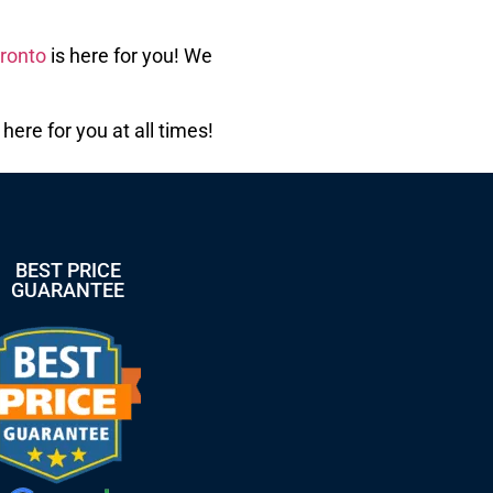
ronto
is here for you! We
ere for you at all times!
BEST PRICE
GUARANTEE