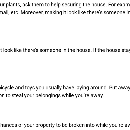
our plants, ask them to help securing the house. For exa
ail, etc. Moreover, making it look like there’s someone i
it look like there’s someone in the house. If the house sta
 bicycle and toys you usually have laying around. Put awa
son to steal your belongings while you’re away.
chances of your property to be broken into while you’re aw