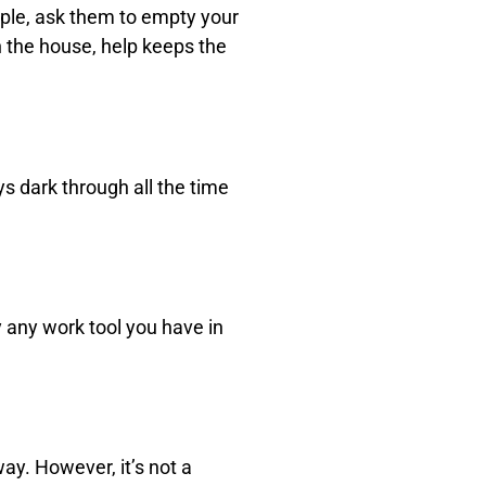
mple, ask them to empty your
n the house, help keeps the
ys dark through all the time
y any work tool you have in
ay. However, it’s not a