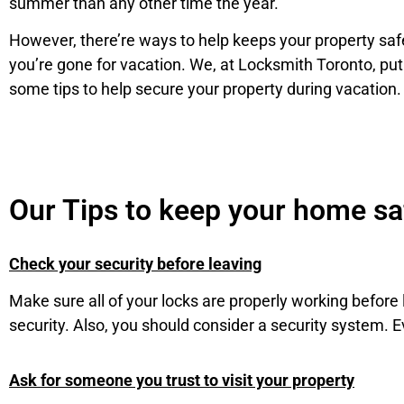
summer than any other time the year.
However, there’re ways to help keeps your property sa
you’re gone for vacation. We, at Locksmith Toronto, put
some tips to help secure your property during vacation.
Our Tips to keep your home s
Check your security before leaving
Make sure all of your locks are properly working befo
security. Also, you should consider a security system. 
Ask for someone you trust to visit your property