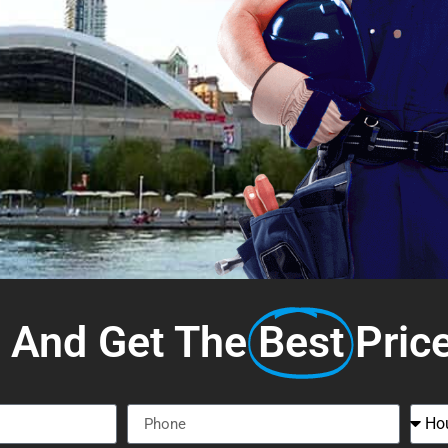
s And Get The
Best
Pric