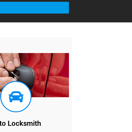
to Locksmith