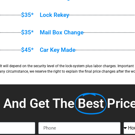
$35*
Lock Rekey
$35*
Mail Box Change
$45*
Car Key Made
y. It will depend on the security level of the lock-system plus labor charges. Import
 any circumstance, we reserve the right to explain the final price changes after the wo
s And Get The
Best
Pric