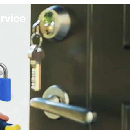
rvice