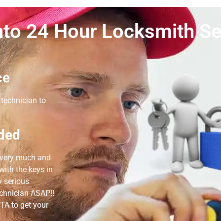
to 24 Hour Locksmith Se
ce
technician to
ded
e very much and
ith the keys in
y serious
echnician ASAP!!
TA to get your