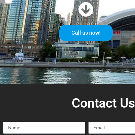
Call us now!
Contact U