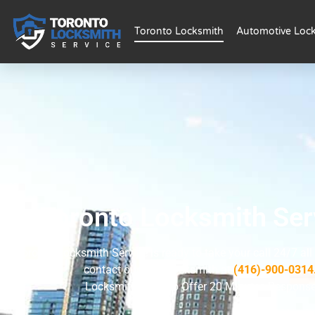
Toronto Locksmith
Automotive Loc
Toronto Locksmith Ser
Toronto Locksmith Service is ready to take your call 24/7 all
contact our 24/7 locksmith at
(416)-900-0314
Locksmith Toronto Offer 20 Minutes Respons