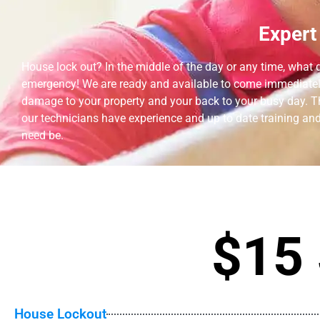
Expert
House lock out? In the middle of the day or any time, what do
emergency! We are ready and available to come immediately!
damage to your property and your back to your busy day. The 
our technicians have experience and up to date training and 
need be.
$15 
House Lockout