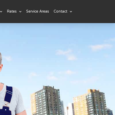
Rates
Service Areas
Contact