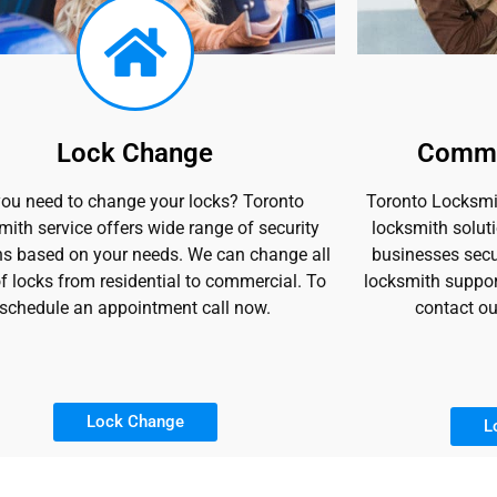
Lock Change
Comme
ou need to change your locks? Toronto
Toronto Locksmit
ith service offers wide range of security
locksmith soluti
ns based on your needs. We can change all
businesses secu
f locks from residential to commercial. To
locksmith suppor
schedule an appointment call now.
contact ou
Lock Change
L