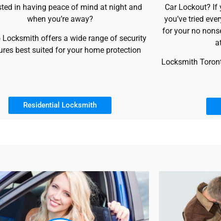
sted in having peace of mind at night and
Car Lockout? If
when you’re away?
you’ve tried eve
for your no nons
 Locksmith offers a wide range of security
a
res best suited for your home protection
Locksmith Toronto
Residential Locksmith