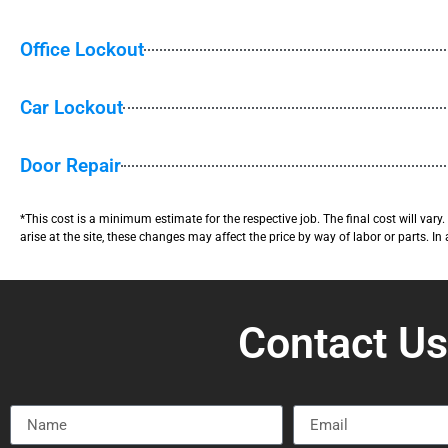
Office Lockout
Car Lockout
Door Repair
*This cost is a minimum estimate for the respective job. The final cost will var
arise at the site, these changes may affect the price by way of labor or parts. In
Contact U