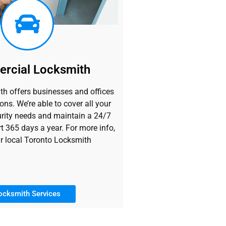
rcial Locksmith
h offers businesses and offices
ons. We’re able to cover all your
rity needs and maintain a 24/7
t 365 days a year. For more info,
r local Toronto Locksmith
ocksmith Services