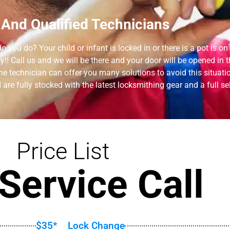
 And Qualified Technicians
 you do? Your child or infant is locked in or there is a pot is on
! Call us and we will be there and your door will be opened in t
technician can offer you many solutions to avoid this situation 
are fully stocked with the latest locksmithing gear and a full se
Price List
Service Call
$35*
Lock Change