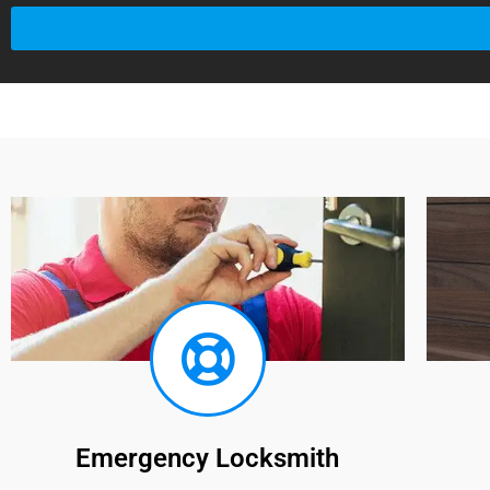
Emergency Locksmith