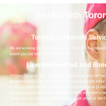
Locksmith Toron
Toronto Locksmith Servi
We are working 24/7 anywhere in the GTA. For the closest 
assist you call now. (416)-900-0314
Licensed Insured And Bon
24 Hour Car lock out – This is an aggravation and can b
emergency also! The minute your car automatically locks w
it, you are really stuck. Your child could be locked in (a ver
situation) especially in the summer months, you need a t
That’s why we have many technicians in all areas of the G
car door opened PRONTO!