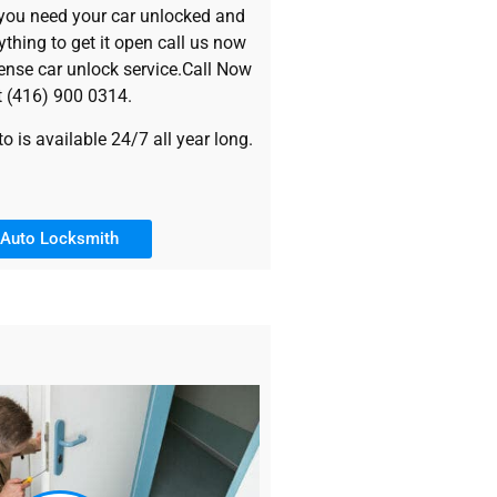
 you need your car unlocked and
rything to get it open call us now
ense car unlock service.Call Now
t (416) 900 0314.
 is available 24/7 all year long.
Auto Locksmith