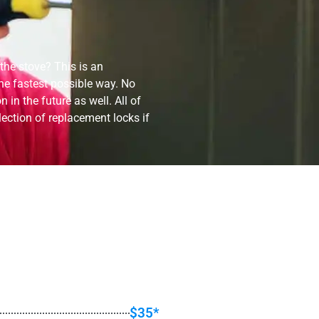
 the stove? This is an
he fastest possible way. No
in the future as well. All of
lection of replacement locks if
$35*