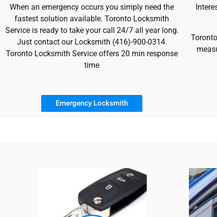
When an emergency occurs you simply need the
Intere
fastest solution available. Toronto Locksmith
Service is ready to take your call 24/7 all year long.
Toronto
Just contact our Locksmith (416)-900-0314.
measu
Toronto Locksmith Service offers 20 min response
time
Emergency Locksmith