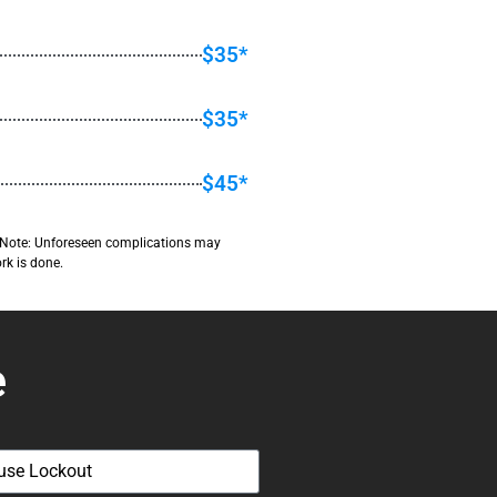
$35*
$35*
$45*
ant Note: Unforeseen complications may
rk is done.
e