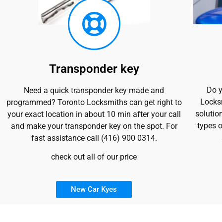
Transponder key
Do y
Need a quick transponder key made and
Locksm
programmed? Toronto Locksmiths can get right to
solutio
your exact location in about 10 min after your call
types o
and make your transponder key on the spot. For
fast assistance call (416) 900 0314.
check out all of our price
New Car Kyes