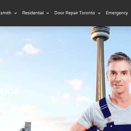
ksmith
Residential
Door Repair Toronto
Emergency
vice
 year long Just
.
e