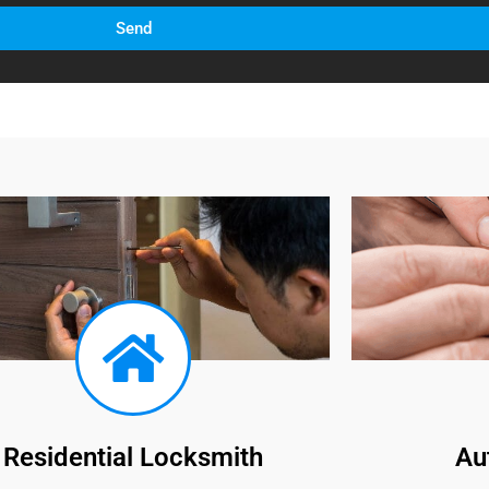
Send
Residential Locksmith
Au