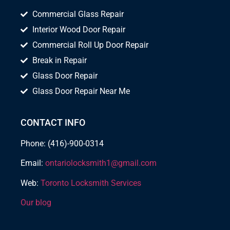
Commercial Glass Repair
Interior Wood Door Repair
Commercial Roll Up Door Repair
Break in Repair
Glass Door Repair
Glass Door Repair Near Me
CONTACT INFO
Phone: (416)-900-0314
Email:
ontariolocksmith1@gmail.com
Web:
Toronto Locksmith Services
Our blog