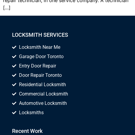
repair technician, in one service company. A technician
[…]
LOCKSMITH SERVICES
Locksmith Near Me
Garage Door Toronto
Entry Door Repair
Door Repair Toronto
Residential Locksmith
Commercial Locksmith
Automotive Locksmith
Locksmiths
Recent Work