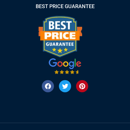
BEST PRICE GUARANTEE