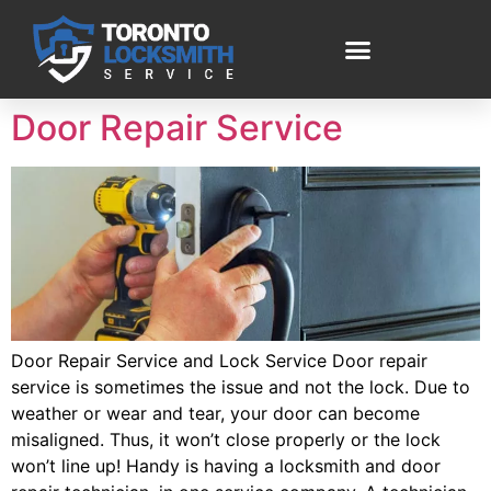
Door Repair Service
Door Repair Service and Lock Service Door repair
service is sometimes the issue and not the lock. Due to
weather or wear and tear, your door can become
misaligned. Thus, it won’t close properly or the lock
won’t line up! Handy is having a locksmith and door