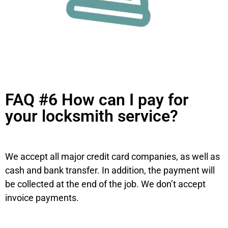
FAQ #6 How can I pay for
your locksmith service?
We accept all major credit card companies, as well as
cash and bank transfer. In addition, the payment will
be collected at the end of the job. We don’t accept
invoice payments.