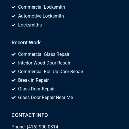
Commercial Locksmith
Automotive Locksmith
Locksmiths
Recent Work
Commercial Glass Repair
Interior Wood Door Repair
Commercial Roll Up Door Repair
Break in Repair
Glass Door Repair
Glass Door Repair Near Me
CONTACT INFO
Phone: (416)-900-0314