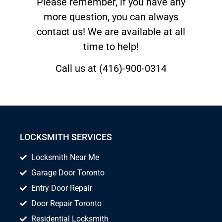
Please remember, if you have any
more question, you can always
contact us! We are available at all
time to help!
Call us at (416)-900-0314
LOCKSMITH SERVICES
Locksmith Near Me
Garage Door Toronto
Entry Door Repair
Door Repair Toronto
Residential Locksmith