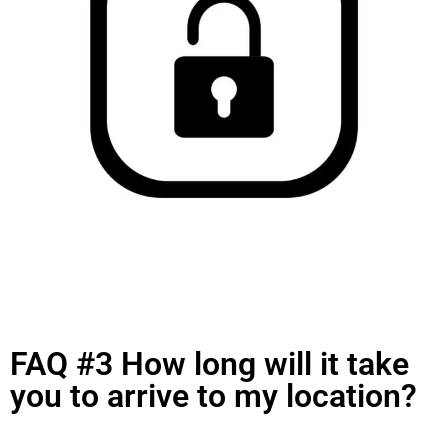
FAQ #3 How long will it take
you to arrive to my location?