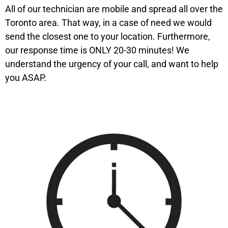
All of our technician are mobile and spread all over the
Toronto area. That way, in a case of need we would
send the closest one to your location. Furthermore,
our response time is ONLY 20-30 minutes! We
understand the urgency of your call, and want to help
you ASAP.