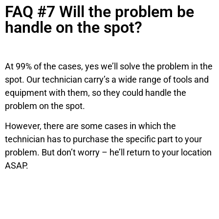
FAQ #7 Will the problem be
handle on the spot?
At 99% of the cases, yes we’ll solve the problem in the
spot. Our technician carry’s a wide range of tools and
equipment with them, so they could handle the
problem on the spot.
However, there are some cases in which the
technician has to purchase the specific part to your
problem. But don’t worry – he’ll return to your location
ASAP.