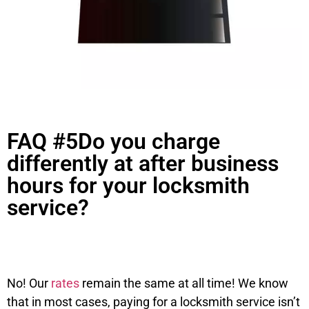
FAQ #5Do you charge
differently at after business
hours for your locksmith
service?
No! Our
rates
remain the same at all time! We know
that in most cases, paying for a locksmith service isn’t