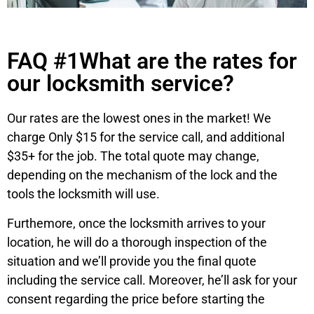
FAQ #1What are the rates for
our locksmith service?
Our rates are the lowest ones in the market! We
charge Only $15 for the service call, and additional
$35+ for the job. The total quote may change,
depending on the mechanism of the lock and the
tools the locksmith will use.
Furthemore, once the locksmith arrives to your
location, he will do a thorough inspection of the
situation and we’ll provide you the final quote
including the service call. Moreover, he’ll ask for your
consent regarding the price before starting the