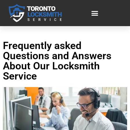
Frequently asked
Questions and Answers
About Our Locksmith
Service