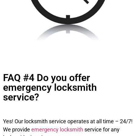
FAQ #4 Do you offer
emergency locksmith
service?
Yes! Our locksmith service operates at all time – 24/7!
We provide
emergency locksmith
service for any