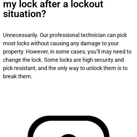
my lock after a lockout
situation?
Unnecessarily. Our professional technician can pick
most locks without causing any damage to your
property. However, in some cases, you’ll may need to
change the lock. Some locks are high security and
pick resistant, and the only way to unlock them is to
break them.