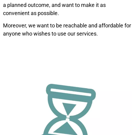
a planned outcome, and want to make it as
convenient as possible.
Moreover, we want to be reachable and affordable for
anyone who wishes to use our services.