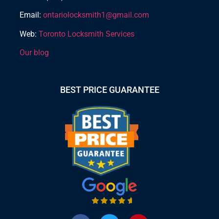
Email:
ontariolocksmith1@gmail.com
Web:
Toronto Locksmith Services
Our blog
BEST PRICE GUARANTEE