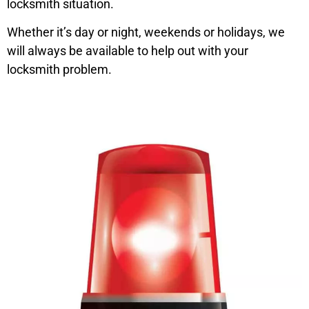
locksmith situation.
Whether it’s day or night, weekends or holidays, we
will always be available to help out with your
locksmith problem.