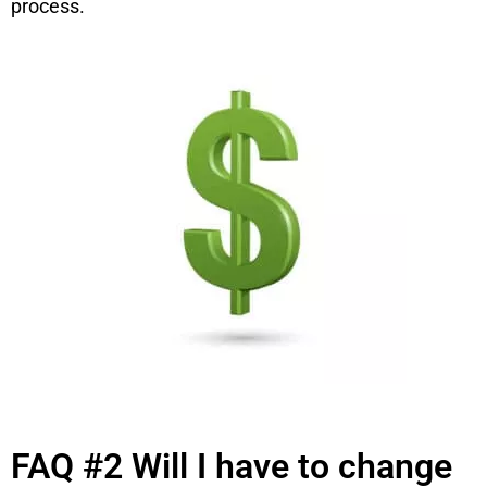
process.
FAQ #2 Will I have to change