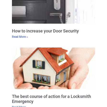
How to increase your Door Security
Read More »
The best course of action for a Locksmith
Emergency