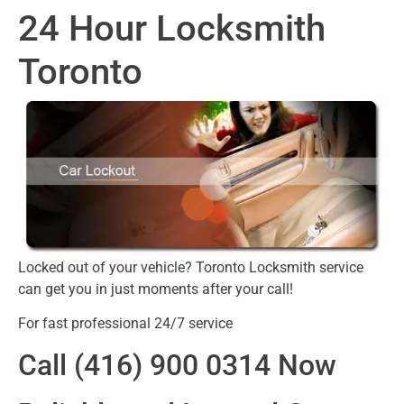
24 Hour Locksmith
Toronto
Locked out of your vehicle? Toronto Locksmith service
can get you in just moments after your call!
For fast professional 24/7 service
Call (416) 900 0314 Now