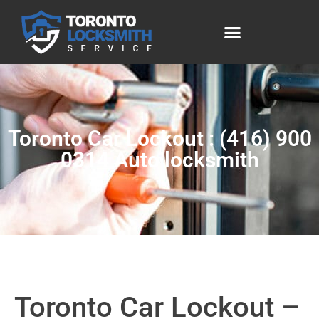
Toronto Car Lockout : (416) 900
0314 Auto locksmith
Toronto Car Lockout –