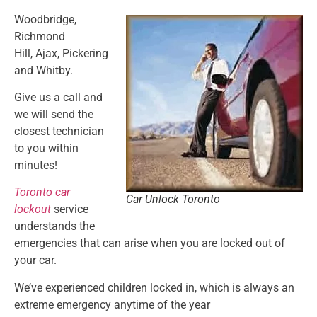
Woodbridge,
Richmond
Hill,
Ajax, Pickering
and Whitby.
Give us a call and
we will send the
closest technician
to you within
minutes!
Toronto car
Car Unlock Toronto
lockout
service
understands the
emergencies that can arise when you are locked out of
your car.
We’ve experienced children locked in, which is always an
extreme emergency anytime of the year