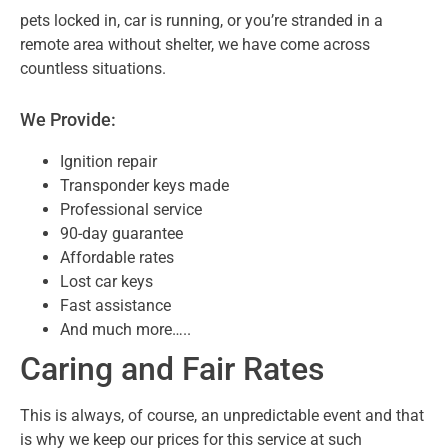
pets locked in, car is running, or you’re s
tranded in a
remote area without shelter, we have come across
countless situations.
We Provide:
Ignition repair
Transponder keys made
Professional service
90-day guarantee
Affordable rates
Lost car keys
Fast assistance
And much more…..
Caring and Fair Rates
This is always, of course, an unpredictable event and that
is why we keep our prices for this service at such