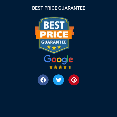
BEST PRICE GUARANTEE