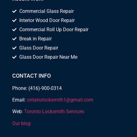
Commercial Glass Repair
Interior Wood Door Repair
Commercial Roll Up Door Repair
Break in Repair
Glass Door Repair
Glass Door Repair Near Me
CONTACT INFO
Phone: (416)-900-0314
Email:
ontariolocksmith1@gmail.com
Web:
Toronto Locksmith Services
Our blog