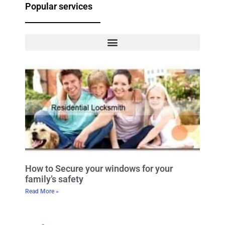
Popular services
How to Secure your windows for your
family’s safety
Read More »