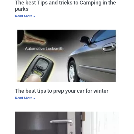
The best Tips and tricks to Camping in the
parks
Read More »
The best tips to prep your car for winter
Read More »