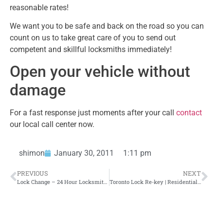
reasonable rates!
We want you to be safe and back on the road so you can
count on us to take great care of you to send out
competent and skillful locksmiths immediately!
Open your vehicle without
damage
For a fast response just moments after your call
contact
our local call center now.
shimon
January 30, 2011
1:11 pm
PREVIOUS
NEXT
Lock Change – 24 Hour Locksmith Toronto
Toronto Lock Re-key | Residential Locksmith Toronto