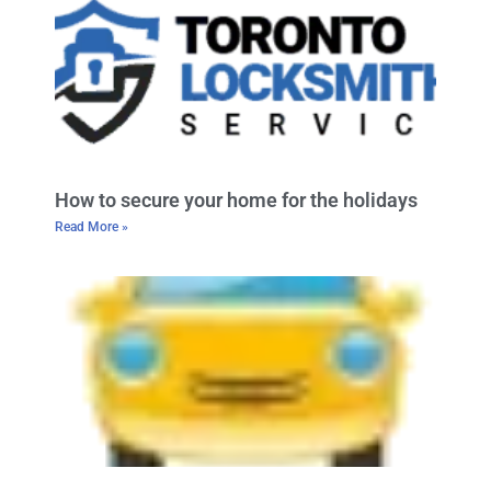
How to secure your home for the holidays
Read More »