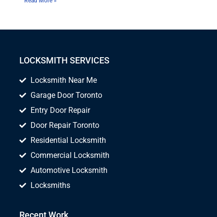
Read More »
LOCKSMITH SERVICES
Locksmith Near Me
Garage Door Toronto
Entry Door Repair
Door Repair Toronto
Residential Locksmith
Commercial Locksmith
Automotive Locksmith
Locksmiths
Recent Work