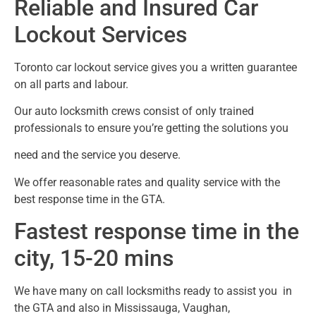
Reliable and Insured Car
Lockout Services
Toronto car lockout service gives you a written guarantee
on all parts and labour.
Our auto locksmith crews consist of only trained
professionals to ensure you’re getting the solutions you
need and the service you deserve.
We offer reasonable rates and quality service with the
best response time in the GTA.
Fastest response time in the
city, 15-20 mins
We have many on call locksmiths ready to assist you in
the GTA and also in Mississauga, Vaughan,