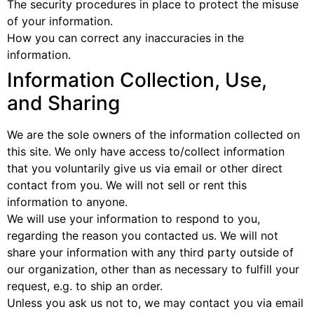
The security procedures in place to protect the misuse
of your information.
How you can correct any inaccuracies in the
information.
Information Collection, Use,
and Sharing
We are the sole owners of the information collected on
this site. We only have access to/collect information
that you voluntarily give us via email or other direct
contact from you. We will not sell or rent this
information to anyone.
We will use your information to respond to you,
regarding the reason you contacted us. We will not
share your information with any third party outside of
our organization, other than as necessary to fulfill your
request, e.g. to ship an order.
Unless you ask us not to, we may contact you via email