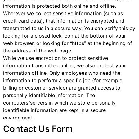
information is protected both online and offline.
Wherever we collect sensitive information (such as
credit card data), that information is encrypted and
transmitted to us in a secure way. You can verify this by
looking for a closed lock icon at the bottom of your
web browser, or looking for “https” at the beginning of
the address of the web page.
While we use encryption to protect sensitive
information transmitted online, we also protect your
information offline. Only employees who need the
information to perform a specific job (for example,
billing or customer service) are granted access to
personally identifiable information. The
computers/servers in which we store personally
identifiable information are kept in a secure
environment.
Contact Us Form