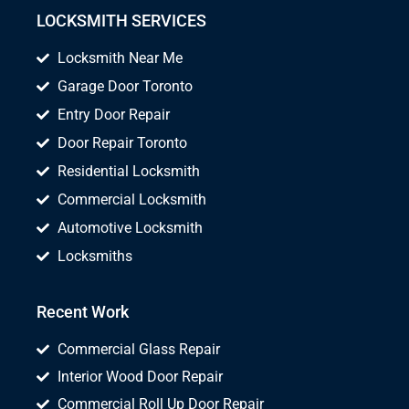
LOCKSMITH SERVICES
Locksmith Near Me
Garage Door Toronto
Entry Door Repair
Door Repair Toronto
Residential Locksmith
Commercial Locksmith
Automotive Locksmith
Locksmiths
Recent Work
Commercial Glass Repair
Interior Wood Door Repair
Commercial Roll Up Door Repair