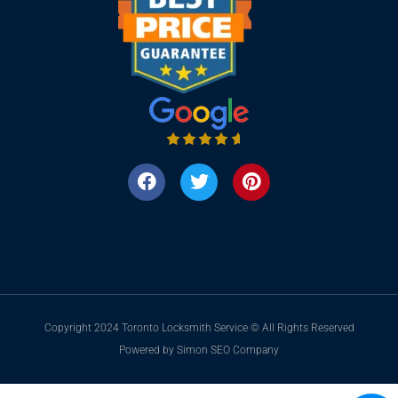
Copyright 2024 Toronto Locksmith Service © All Rights Reserved
Powered by Simon SEO Company