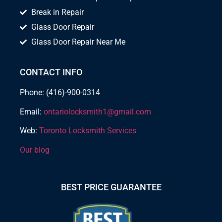
Break in Repair
Glass Door Repair
Glass Door Repair Near Me
CONTACT INFO
Phone: (416)-900-0314
Email:
ontariolocksmith1@gmail.com
Web:
Toronto Locksmith Services
Our blog
BEST PRICE GUARANTEE