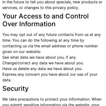
in the future to tell you about specials, new products or
services, or changes to this privacy policy.
Your Access to and Control
Over Information
You may opt out of any future contacts from us at any
time. You can do the following at any time by
contacting us via the email address or phone number
given on our website:
See what data we have about you, if any.
Change/correct any data we have about you.
Have us delete any data we have about you.
Express any concern you have about our use of your
data.
Security
We take precautions to protect your information. When
you submit sensitive information via the website, your