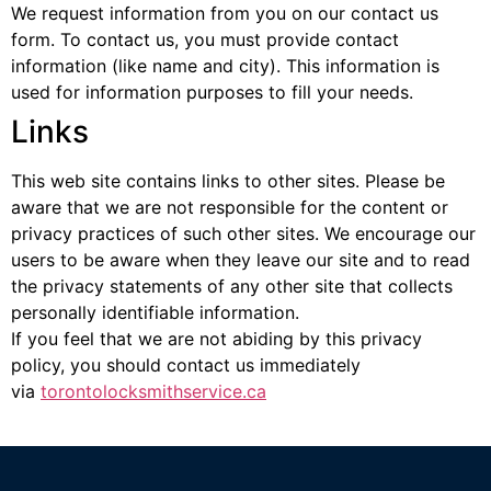
We request information from you on our contact us
form. To contact us, you must provide contact
information (like name and city). This information is
used for information purposes to fill your needs.
Links
This web site contains links to other sites. Please be
aware that we are not responsible for the content or
privacy practices of such other sites. We encourage our
users to be aware when they leave our site and to read
the privacy statements of any other site that collects
personally identifiable information.
If you feel that we are not abiding by this privacy
policy, you should contact us immediately
via
torontolocksmithservice.ca