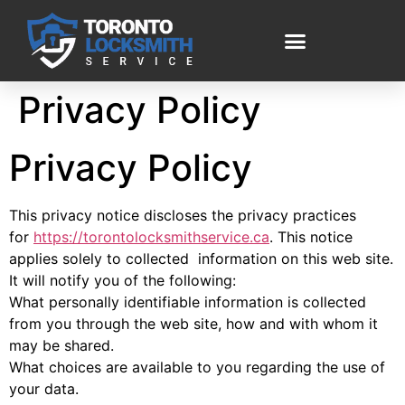
Privacy Policy
Privacy Policy
This privacy notice discloses the privacy practices
for
https://torontolocksmithservice.ca
. This notice
applies solely to collected information on this web site.
It will notify you of the following:
What personally identifiable information is collected
from you through the web site, how and with whom it
may be shared.
What choices are available to you regarding the use of
your data.