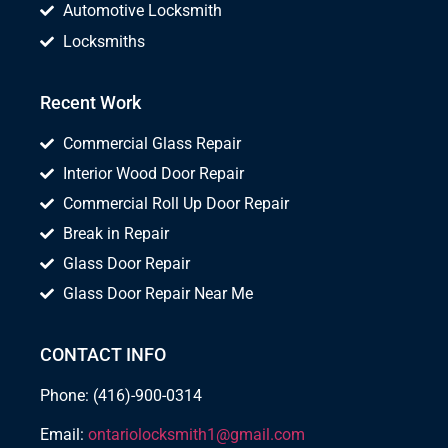
Automotive Locksmith
Locksmiths
Recent Work
Commercial Glass Repair
Interior Wood Door Repair
Commercial Roll Up Door Repair
Break in Repair
Glass Door Repair
Glass Door Repair Near Me
CONTACT INFO
Phone: (416)-900-0314
Email:
ontariolocksmith1@gmail.com