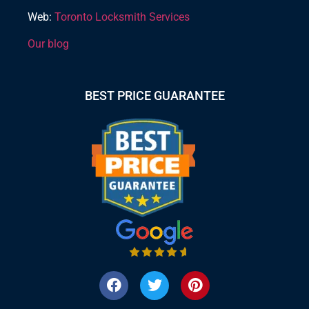
Web:
Toronto Locksmith Services
Our blog
BEST PRICE GUARANTEE