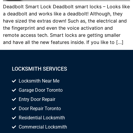
Deadbolt Smart Lock Deadbolt smart locks – Looks like
a deadbolt and works like a deadbolt! Although, they
have sized the extras down! Such as, the electrical and
the fingerprint and even the voice activation and
remote access tech. Smart locks are getting smaller
and have all the new features inside. If you like to […]
LOCKSMITH SERVICES
Locksmith Near Me
Garage Door Toronto
Entry Door Repair
Door Repair Toronto
Residential Locksmith
Commercial Locksmith