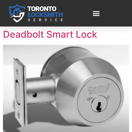
Deadbolt Smart Lock