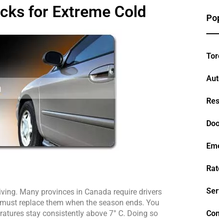
icks for Extreme Cold
Pop
Tor
Aut
Res
Doo
Em
Rat
Ser
riving. Many provinces in Canada require drivers 
rs must replace them when the season ends. You 
atures stay consistently above 7° C. Doing so 
Con