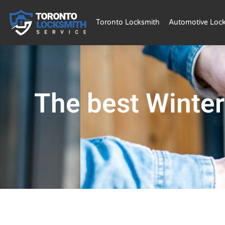
Toronto Locksmith
Automotive Loc
The best Winter 