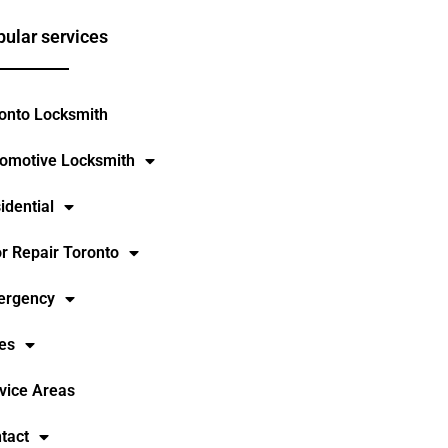
ular services
onto Locksmith
omotive Locksmith
idential
r Repair Toronto
ergency
es
vice Areas
tact