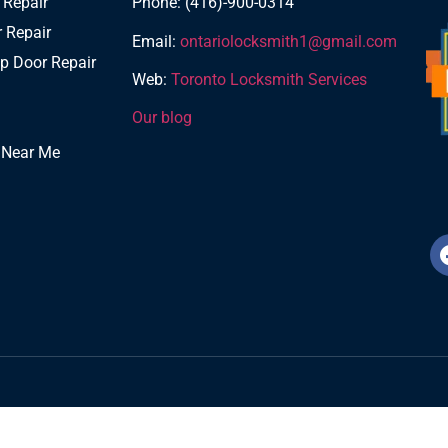
 Repair
Phone: (416)-900-0314
 Repair
Email:
ontariolocksmith1@gmail.com
p Door Repair
Web:
Toronto Locksmith Services
Our blog
 Near Me