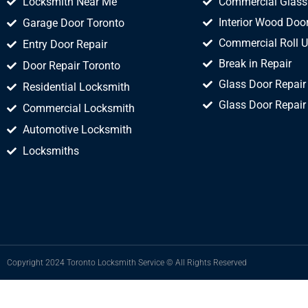
Locksmith Near Me
Commercial Glass
Interior Wood Door
Garage Door Toronto
Commercial Roll U
Entry Door Repair
Break in Repair
Door Repair Toronto
Glass Door Repair
Residential Locksmith
Glass Door Repair
Commercial Locksmith
Automotive Locksmith
Locksmiths
Copyright 2024 Toronto Locksmith Service © All Rights Reserved