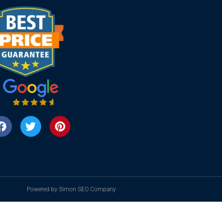
Powered by Simon SEO Company