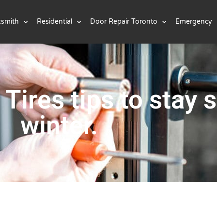
ksmith
Residential
Door Repair Toronto
Emergency
Tires tips to stay s
winter.