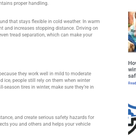
ntains proper handling. 
nd that stays flexible in cold weather. In warm 
t and increases stopping distance. Driving on 
even tread separation, which can make your 
How
win
because they work well in mild to moderate 
saf
d ice, people still rely on them when winter 
Read
-season tires in winter, make sure they’re in 
stance, and create serious safety hazards for 
ects you and others and helps your vehicle 