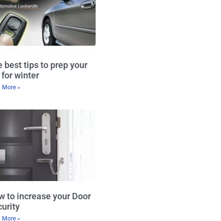
 best tips to prep your
 for winter
 More »
 to increase your Door
urity
 More »