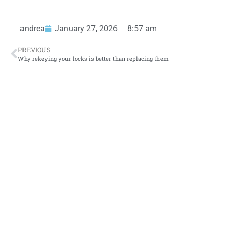
andrea
January 27, 2026
8:57 am
PREVIOUS
Why rekeying your locks is better than replacing them