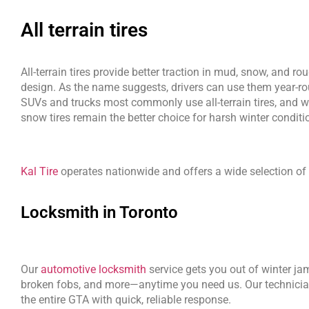
All terrain tires
All-terrain tires provide better traction in mud, snow, and ro
design. As the name suggests, drivers can use them year-r
SUVs and trucks most commonly use all-terrain tires, and wh
snow tires remain the better choice for harsh winter conditi
Kal Tire
 operates nationwide and offers a wide selection of t
Locksmith in Toronto
Our 
automotive locksmith
 service gets you out of winter jam
broken fobs, and more—anytime you need us. Our technician
the entire GTA with quick, reliable response.