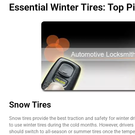
Essential Winter Tires: Top P
Snow Tires
Snow tires provide the best traction and safety for winter d
to use winter tires during the cold months. However, drive
should switch to all-season or summer tires once the temper