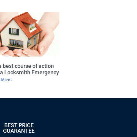
 best course of action
r a Locksmith Emergency
 More »
BEST PRICE
GUARANTEE