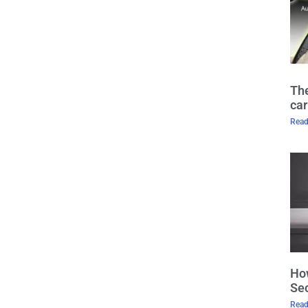
The
car
Read
How
Sec
Read