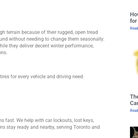
Ho
for
Read
ugh terrain because of their rugged, open tread 
ound without needing to change them seasonally. 
ile they deliver decent winter performance, 
ons.
ires for every vehicle and driving need.
The
Cam
Read
s fast. We help with car lockouts, lost keys, 
s stay ready and nearby, serving Toronto and 