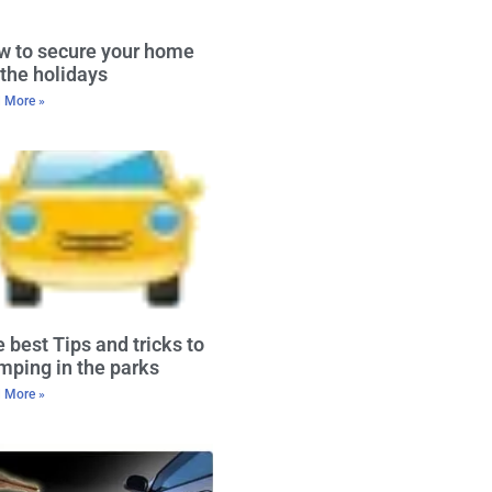
w to secure your home
 the holidays
 More »
 best Tips and tricks to
ping in the parks
 More »