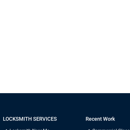
LOCKSMITH SERVICES
Recent Work