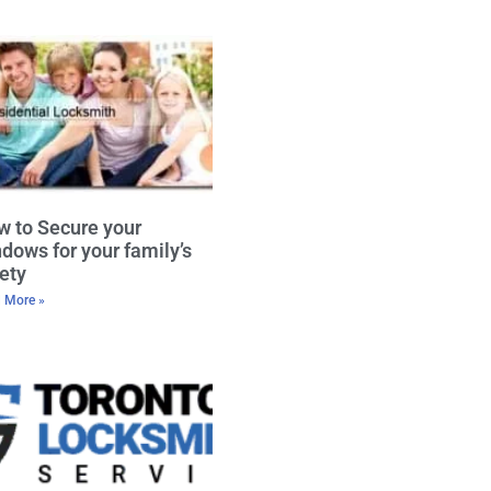
 to Secure your
dows for your family’s
ety
 More »