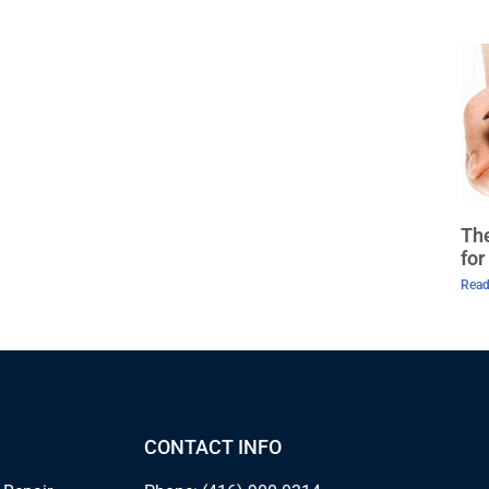
The
fo
Read
CONTACT INFO