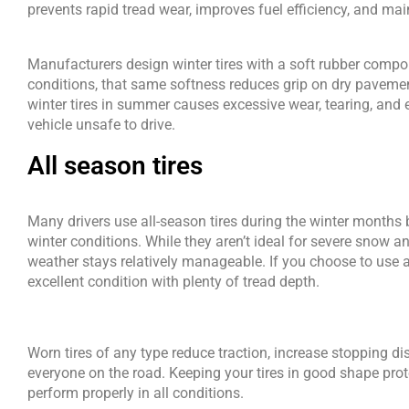
prevents rapid tread wear, improves fuel efficiency, and mai
Manufacturers design winter tires with a soft rubber compou
conditions, that same softness reduces grip on dry pavemen
winter tires in summer causes excessive wear, tearing, and 
vehicle unsafe to drive. 
All season tires
Many drivers use all-season tires during the winter months 
winter conditions. While they aren’t ideal for severe snow an
weather stays relatively manageable. If you choose to use all
excellent condition with plenty of tread depth.
Worn tires of any type reduce traction, increase stopping di
everyone on the road. Keeping your tires in good shape prot
perform properly in all conditions.