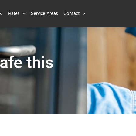
Rates
Service Areas
Contact
afe this