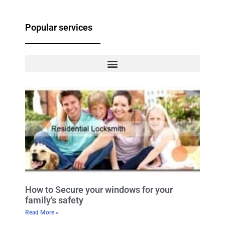
Popular services
How to Secure your windows for your
family’s safety
Read More »