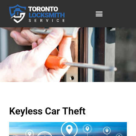
Keyless Car Theft