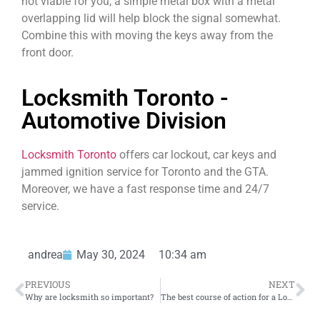
not viable for you, a simple metal box with a metal
overlapping lid will help block the signal somewhat.
Combine this with moving the keys away from the
front door.
Locksmith Toronto -
Automotive Division
Locksmith Toronto
offers car lockout, car keys and
jammed ignition service for Toronto and the GTA.
Moreover, we have a fast response time and 24/7
service.
andrea
May 30, 2024
10:34 am
PREVIOUS
NEXT
Why are locksmith so important?
The best course of action for a Locksmith Emergency