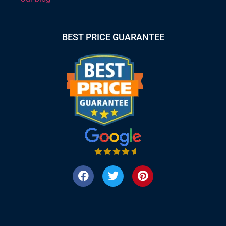
BEST PRICE GUARANTEE