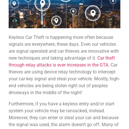
Keyless Car Theft is happening more often because
signals are everywhere, these days. Even our vehicles
are signal operated and car thieves are innovative with
new techniques and taking advantage of it.
Car theft
through relay attacks is ever increases in the GTA.
Car
thieves are using device relay technology to intercept
your car key signal and steal your vehicle. Mostly, high-
end vehicles are being stolen right out of peoples
driveways in the middle of the night!
Furthermore, if you have a keyless entry and/or start
system your vehicle may be ransacked, instead.
Moreover, they can enter or steal your car and because
the signal was used, the alarm doesn’t go off. Many of