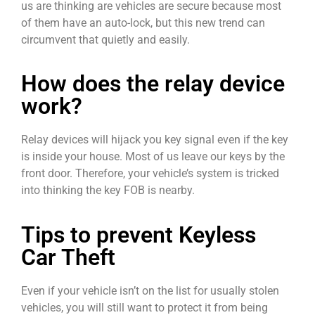
us are thinking are vehicles are secure because most
of them have an auto-lock, but this new trend can
circumvent that quietly and easily.
How does the relay device
work?
Relay devices will hijack you key signal even if the key
is inside your house. Most of us leave our keys by the
front door. Therefore, your vehicle’s system is tricked
into thinking the key FOB is nearby.
Tips to prevent Keyless
Car Theft
Even if your vehicle isn’t on the list for usually stolen
vehicles, you will still want to protect it from being