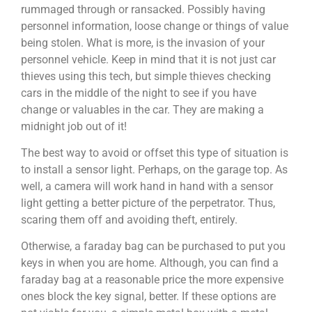
rummaged through or ransacked. Possibly having
personnel information, loose change or things of value
being stolen. What is more, is the invasion of your
personnel vehicle. Keep in mind that it is not just car
thieves using this tech, but simple thieves checking
cars in the middle of the night to see if you have
change or valuables in the car. They are making a
midnight job out of it!
The best way to avoid or offset this type of situation is
to install a sensor light. Perhaps, on the garage top. As
well, a camera will work hand in hand with a sensor
light getting a better picture of the perpetrator. Thus,
scaring them off and avoiding theft, entirely.
Otherwise, a faraday bag can be purchased to put you
keys in when you are home. Although, you can find a
faraday bag at a reasonable price the more expensive
ones block the key signal, better. If these options are