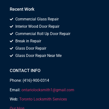
Recent Work
Commercial Glass Repair
Interior Wood Door Repair
Commercial Roll Up Door Repair
Break in Repair
Glass Door Repair
Glass Door Repair Near Me
CONTACT INFO
Phone: (416)-900-0314
Email:
ontariolocksmith1@gmail.com
Web:
Toronto Locksmith Services
Our blog