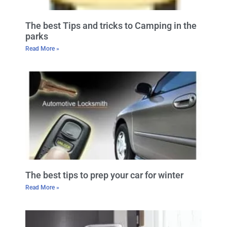
The best Tips and tricks to Camping in the
parks
Read More »
The best tips to prep your car for winter
Read More »