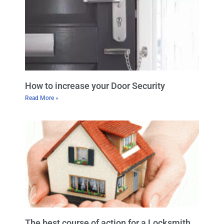
How to increase your Door Security
Read More »
The best course of action for a Locksmith