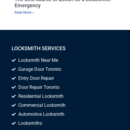
Emergency
Read More »
LOCKSMITH SERVICES
Locksmith Near Me
Garage Door Toronto
Entry Door Repair
Door Repair Toronto
Residential Locksmith
Commercial Locksmith
Automotive Locksmith
Locksmiths