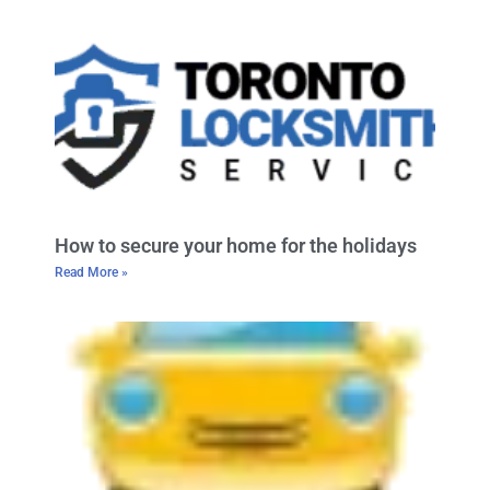
How to secure your home for the holidays
Read More »