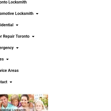
onto Locksmith
omotive Locksmith
idential
r Repair Toronto
ergency
es
vice Areas
tact