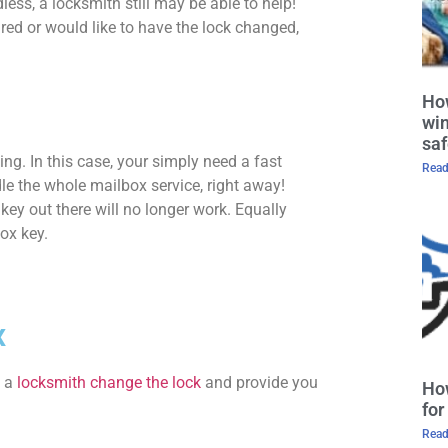
ess, a locksmith still may be able to help!
ed or would like to have the lock changed,
How
win
saf
g. In this case, your simply need a fast
Read
e the whole mailbox service, right away!
key out there will no longer work. Equally
box key.
x
e a
locksmith change the lock
and provide you
Ho
for
Read