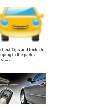
 best Tips and tricks to
ping in the parks
 More »