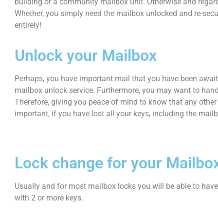
building or a community mailbox unit. Otherwise and regardl
Whether, you simply need the mailbox unlocked and re-secur
entirely!
Unlock your Mailbox
Perhaps, you have important mail that you have been awaitin
mailbox unlock service. Furthermore, you may want to handl
Therefore, giving you peace of mind to know that any other 
important, if you have lost all your keys, including the mail
Lock change for your Mailbo
Usually and for most mailbox locks you will be able to hav
with 2 or more keys.