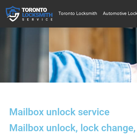
Toronto Locksmith
Automotive Loc
Mailbox unlock service
Mailbox unlock, lock change