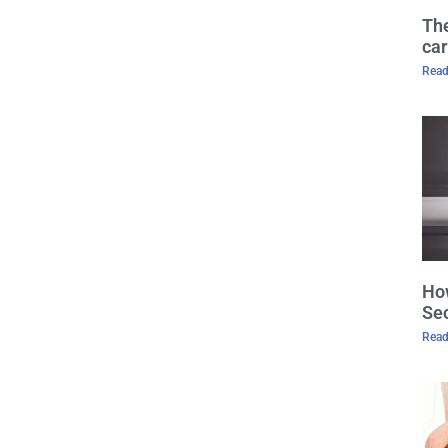
The
car
Read
How
Sec
Read