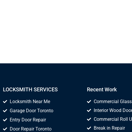
LOCKSMITH SERVICES
Recent Work
Locksmith Near Me
Commercial Glass
Interior Wood Door
Garage Door Toronto
Commercial Roll U
Entry Door Repair
Break in Repair
Door Repair Toronto