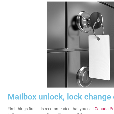
Mailbox unlock, lock change
First things first, it is recommended that you call
Canada Po