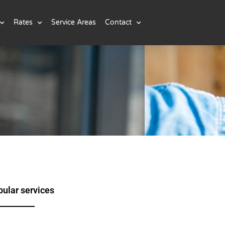
Rates
Service Areas
Contact
ular services