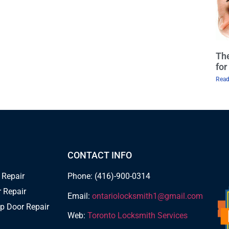
The
fo
Read
CONTACT INFO
 Repair
Phone: (416)-900-0314
 Repair
Email:
ontariolocksmith1@gmail.com
p Door Repair
Web:
Toronto Locksmith Services