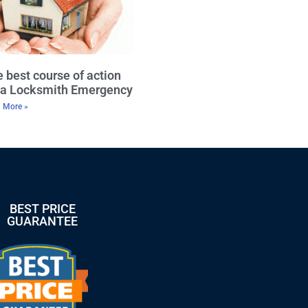
 best course of action
r a Locksmith Emergency
 More »
BEST PRICE
GUARANTEE