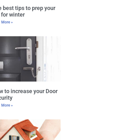
 best tips to prep your
 for winter
 More »
 to increase your Door
urity
 More »