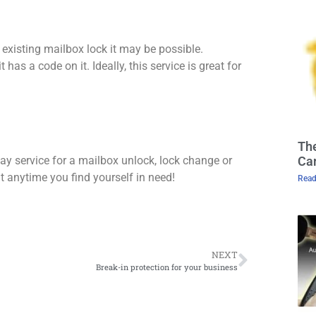
 existing mailbox lock it may be possible.
 has a code on it. Ideally, this service is great for
The
Cam
y service for a mailbox unlock, lock change or
t anytime you find yourself in need!
Read
NEXT
Break-in protection for your business