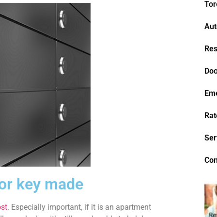
Tor
Aut
Res
Doo
Em
Rat
Ser
Con
 or key made
st
. Especially important, if it is an apartment