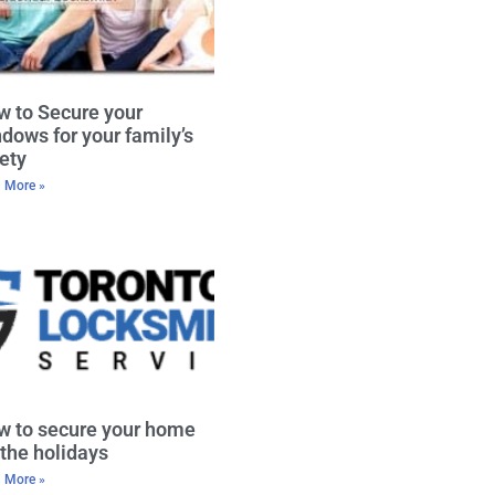
 to Secure your
dows for your family’s
ety
 More »
w to secure your home
 the holidays
 More »