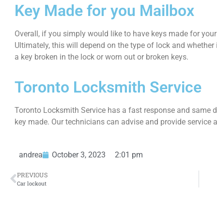
Key Made for you Mailbox
Overall, if you simply would like to have keys made for your
Ultimately, this will depend on the type of lock and whether it
a key broken in the lock or worn out or broken keys.
Toronto Locksmith Service
Toronto Locksmith Service has a fast response and same da
key made. Our technicians can advise and provide service a
andrea
October 3, 2023
2:01 pm
PREVIOUS
Car lockout