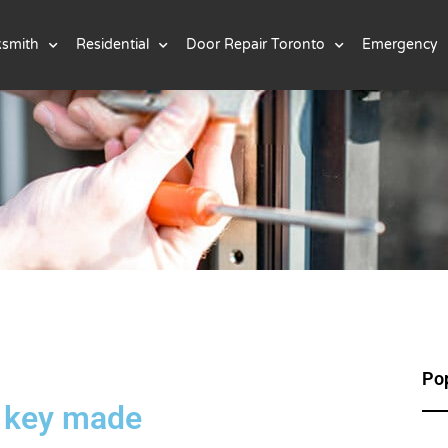
ksmith
Residential
Door Repair Toronto
Emergency
Pop
, key made