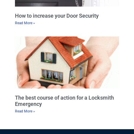
How to increase your Door Security
Read More »
The best course of action for a Locksmith
Emergency
Read More »