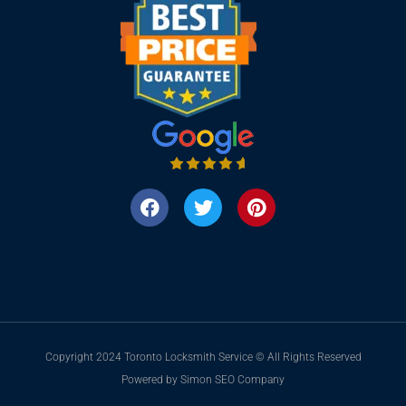
Copyright 2024 Toronto Locksmith Service © All Rights Reserved
Powered by Simon SEO Company