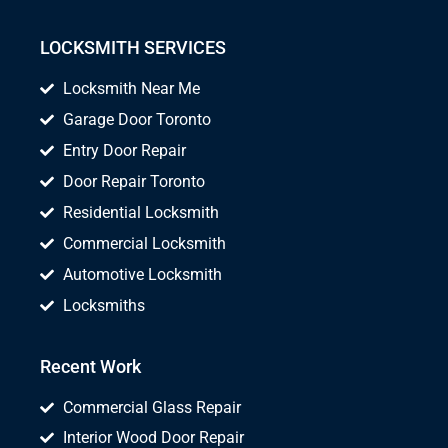
LOCKSMITH SERVICES
Locksmith Near Me
Garage Door Toronto
Entry Door Repair
Door Repair Toronto
Residential Locksmith
Commercial Locksmith
Automotive Locksmith
Locksmiths
Recent Work
Commercial Glass Repair
Interior Wood Door Repair