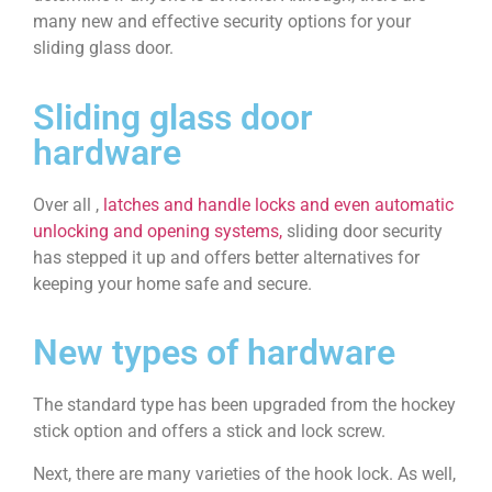
many new and effective security options for your
sliding glass door.
Sliding glass door
hardware
Over all ,
latches and handle locks and even automatic
unlocking and opening systems,
sliding door security
has stepped it up and offers better alternatives for
keeping your home safe and secure.
New types of hardware
The standard type has been upgraded from the hockey
stick option and offers a stick and lock screw.
Next, there are many varieties of the hook lock. As well,