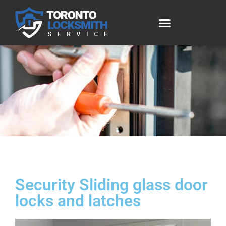
Security Sliding glass door
locks and latches