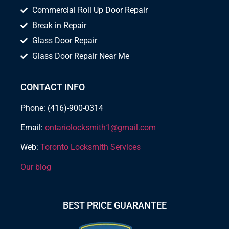
Commercial Roll Up Door Repair
Break in Repair
Glass Door Repair
Glass Door Repair Near Me
CONTACT INFO
Phone: (416)-900-0314
Email:
ontariolocksmith1@gmail.com
Web:
Toronto Locksmith Services
Our blog
BEST PRICE GUARANTEE