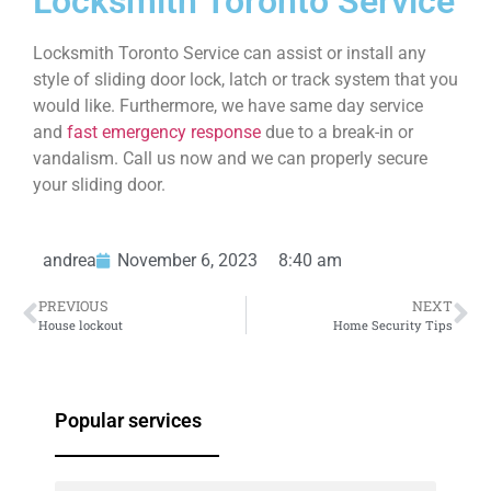
Locksmith Toronto Service
Locksmith Toronto Service can assist or install any
style of sliding door lock, latch or track system that you
would like. Furthermore, we have same day service
and
fast emergency response
due to a break-in or
vandalism. Call us now and we can properly secure
your sliding door.
andrea
November 6, 2023
8:40 am
PREVIOUS
NEXT
House lockout
Home Security Tips
Popular services