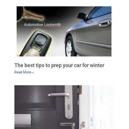
The best tips to prep your car for winter
Read More »