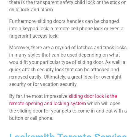
there is the transparent safety child lock or the stick on
child lock and alarm.
Furthermore, sliding doors handles can be changed
into a keypad lock, a remote cell phone lock or even a
fingerprint access lock.
Moreover, there are a myriad of latches and track locks,
in many styles that can be used depending on what
would fit your particular type of sliding door. As well, a
quick attach security lock that can be attached and
removed easily. Ultimately, a great idea for overnight
security or for vacation security.
By far, the most impressive
sliding door lock is the
remote opening and locking system
which will open
the sliding door for your pets to come in and out with a
button or cell phone.