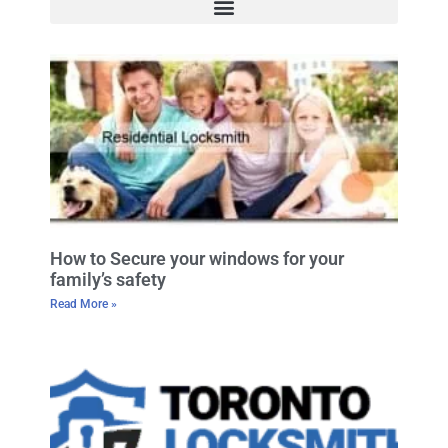
How to Secure your windows for your
family’s safety
Read More »