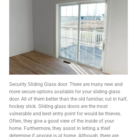
Security Sliding Glass door. There are many new and
more secure options available for your sliding glass
door. All of them better than the old familiar, cut in half,
hockey stick. Sliding glass doors are the most
vulnerable and best entry point for would be thieves.
Often, they give a good view of the inside of your
home. Furthermore, they assist in letting a thief
determine if anyone is at home. Although, there are