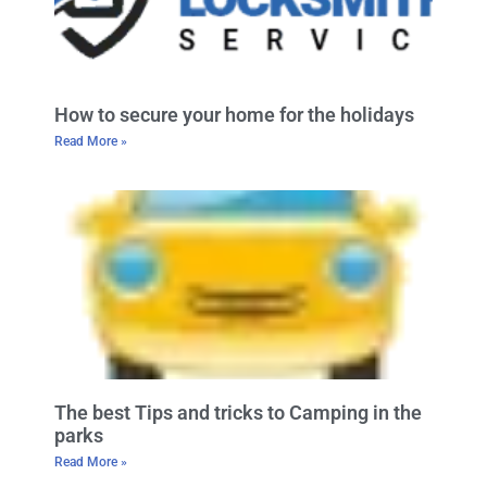
How to secure your home for the holidays
Read More »
The best Tips and tricks to Camping in the
parks
Read More »