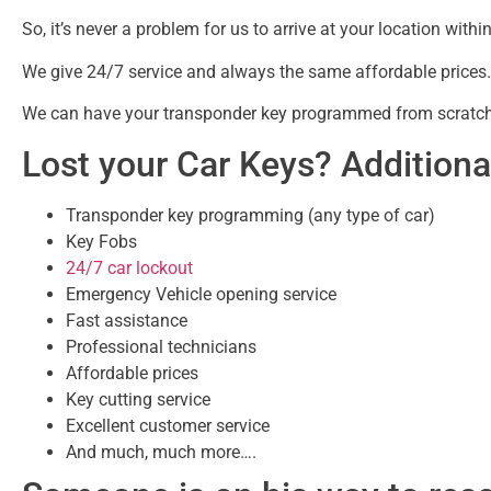
So, it’s never a problem for us to arrive at your location w
We give 24/7 service and always the same affordable prices.
We can have your transponder key programmed from scratch 
Lost your Car Keys? Additional
Transponder key programming (any type of car)
Key Fobs
24/7 car lockout
Emergency Vehicle opening service
Fast assistance
Professional technicians
Affordable prices
Key cutting service
Excellent customer service
And much, much more….