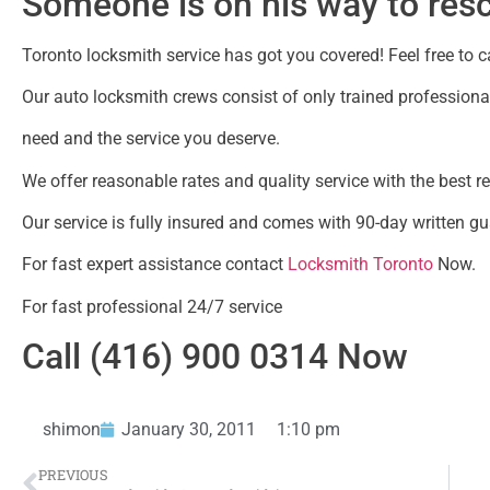
Someone is on his way to res
Toronto locksmith service has got you covered! Feel free to cal
Our auto locksmith crews consist of only trained professional
need and the service you deserve.
We offer reasonable rates and quality service with the best r
Our service is fully insured and comes with 90-day written gu
For fast expert assistance contact
Locksmith Toronto
Now.
For fast professional 24/7 service
Call (416) 900 0314 Now
shimon
January 30, 2011
1:10 pm
PREVIOUS