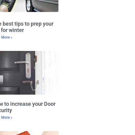
 best tips to prep your
 for winter
 More »
 to increase your Door
urity
 More »