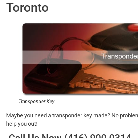
Toronto
Transponder Key
Maybe you need a transponder key made? No problem! 
help you out!