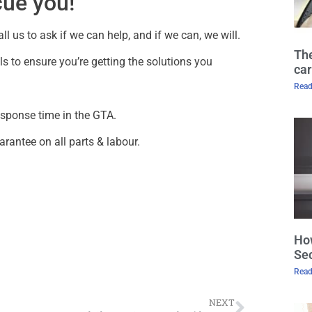
cue you!
l us to ask if we can help, and if we can, we will.
The
s to ensure you’re getting the solutions you
car
Read
esponse time in the GTA.
arantee on all parts & labour.
How
Sec
Read
NEXT