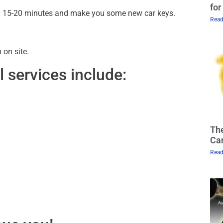
for
ithin 15-20 minutes and make you some new car keys.
Read
on site.
 services include:
The
Cam
Read