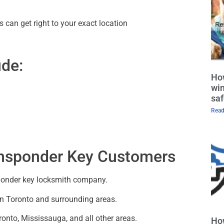
 can get right to your exact location
ude:
How
win
saf
Read
ansponder Key Customers
nsponder key locksmith company.
in Toronto and surrounding areas.
onto, Mississauga, and all other areas.
Ho