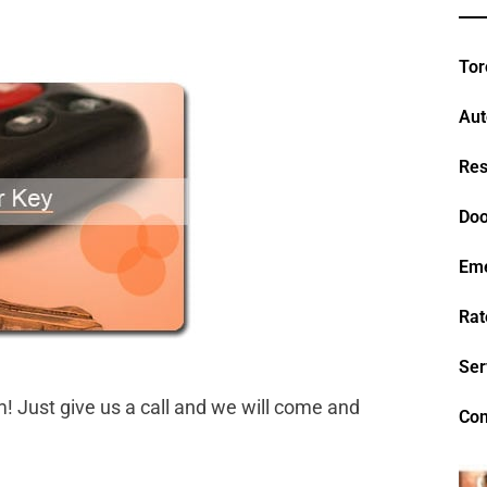
Tor
Aut
Res
Doo
Em
Rat
Ser
Just give us a call and we will come and
Con