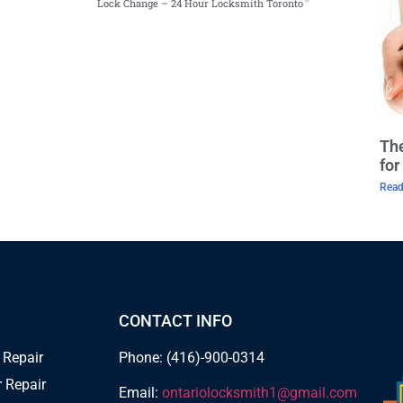
Lock Change – 24 Hour Locksmith Toronto
The
fo
Read
CONTACT INFO
 Repair
Phone: (416)-900-0314
 Repair
Email:
ontariolocksmith1@gmail.com