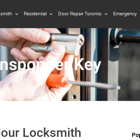
ksmith
Residential
Door Repair Toronto
Emergency
ansponder Key
Hour Locksmith
Pop