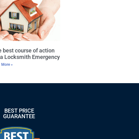
 best course of action
r a Locksmith Emergency
 More »
BEST PRICE
GUARANTEE