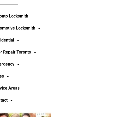
onto Locksmith
omotive Locksmith
idential
r Repair Toronto
ergency
es
vice Areas
tact