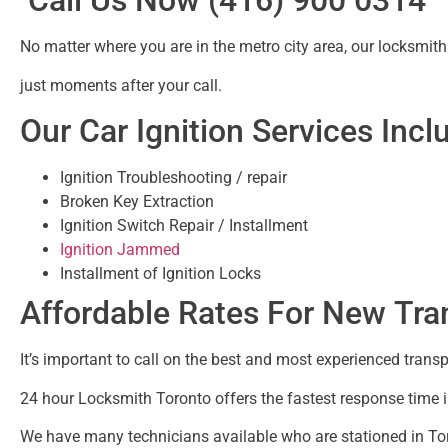
Call Us Now (416) 900 0314
No matter where you are in the metro city area, our locksmiths
just moments after your call.
Our Car Ignition Services Incl
Ignition Troubleshooting / repair
Broken Key Extraction
Ignition Switch Repair / Installment
Ignition Jammed
Installment of Ignition Locks
Affordable Rates For New Tr
It’s important to call on the best and most experienced tra
24 hour Locksmith Toronto offers the fastest response time 
We have many technicians available who are stationed in Tor