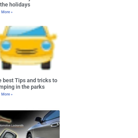
 the holidays
 More »
 best Tips and tricks to
ping in the parks
 More »