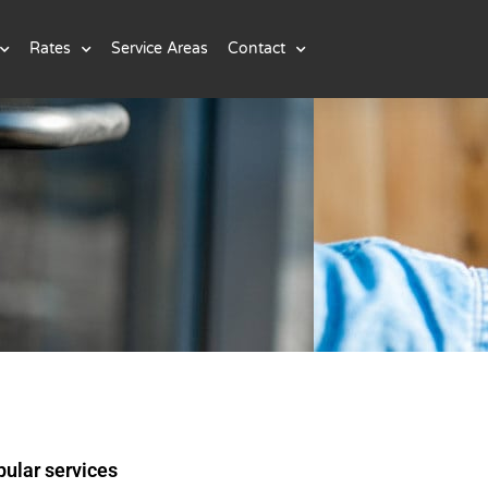
Rates
Service Areas
Contact
ular services