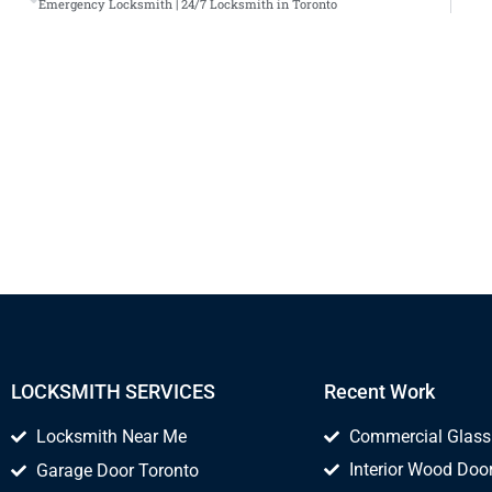
Emergency Locksmith | 24/7 Locksmith in Toronto
LOCKSMITH SERVICES
Recent Work
Locksmith Near Me
Commercial Glass
Interior Wood Door
Garage Door Toronto