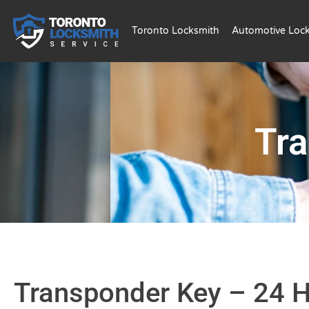
Toronto Locksmith
Automotive Loc
Tr
Transponder Key – 24 