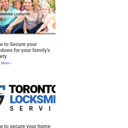
 to Secure your
dows for your family’s
ety
 More »
w to secure your home