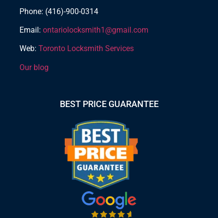
Phone: (416)-900-0314
Email:
ontariolocksmith1@gmail.com
Web:
Toronto Locksmith Services
Our blog
BEST PRICE GUARANTEE