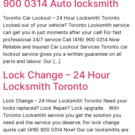
900 0314 Auto locksmith
Toronto Car Lockout – 24 Hour Locksmith Toronto
Locked out of your vehicle? Toronto Locksmith service
can get you in just moments after your call! For fast
professional 24/7 service Call (416) 900 0314 Now
Reliable and Insured Car Lockout Services Toronto car
lockout service gives you a written guarantee on all
parts and labour. Our […]
Lock Change – 24 Hour
Locksmith Toronto
Lock Change – 24 Hour Locksmith Toronto Need your
locks replaced? Lock Repair? Lock upgrade. With
Toronto Locksmith service you get the solution you
need and the service you deserve. For lock change
quote call (416) 900 0314 Now! Our car locksmiths are