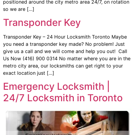
positioned around the city metro area 24/7, on rotation
so we are […]
Transponder Key
Transponder Key – 24 Hour Locksmith Toronto Maybe
you need a transponder key made? No problem! Just
give us a call and we will come and help you out! Call
Us Now (416) 900 0314 No matter where you are in the
metro city area, our locksmiths can get right to your
exact location just […]
Emergency Locksmith |
24/7 Locksmith in Toronto