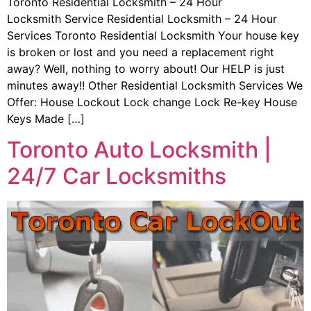
Toronto Residential Locksmith – 24 Hour
Locksmith Service Residential Locksmith – 24 Hour
Services Toronto Residential Locksmith Your house key
is broken or lost and you need a replacement right
away? Well, nothing to worry about! Our HELP is just
minutes away!! Other Residential Locksmith Services We
Offer: House Lockout Lock change Lock Re-key House
Keys Made […]
Toronto Auto Locksmith |
24/7 Car Locksmiths