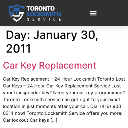
Day:
January 30,
2011
Car Key Replacement
Car Key Replacement – 24 Hour Locksmith Toronto Lost
Car Keys – 24 Hour Car Key Replacement Service Lost
your transponder key? Need your car key programmed?
Toronto Locksmith service can get right to your exact
location in just moments after your call. Dial (416) 900
0314 now! Toronto Locksmith Service offers you more:
Car lockout Car keys […]