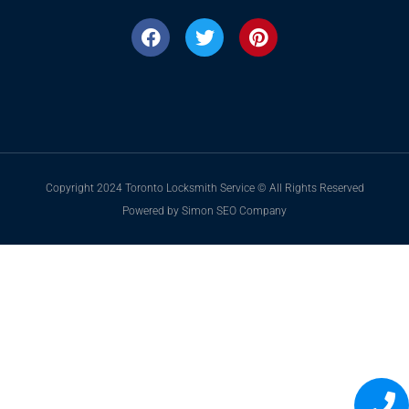
Copyright 2024 Toronto Locksmith Service © All Rights Reserved
Powered by Simon SEO Company