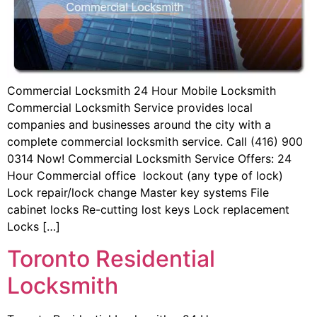
Commercial Locksmith 24 Hour Mobile Locksmith
Commercial Locksmith Service provides local
companies and businesses around the city with a
complete commercial locksmith service. Call (416) 900
0314 Now! Commercial Locksmith Service Offers: 24
Hour Commercial office lockout (any type of lock)
Lock repair/lock change Master key systems File
cabinet locks Re-cutting lost keys Lock replacement
Locks […]
Toronto Residential
Locksmith