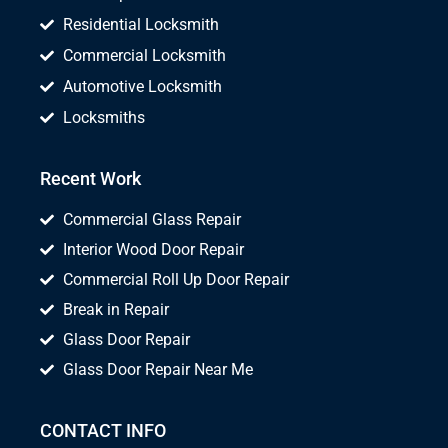
Residential Locksmith
Commercial Locksmith
Automotive Locksmith
Locksmiths
Recent Work
Commercial Glass Repair
Interior Wood Door Repair
Commercial Roll Up Door Repair
Break in Repair
Glass Door Repair
Glass Door Repair Near Me
CONTACT INFO