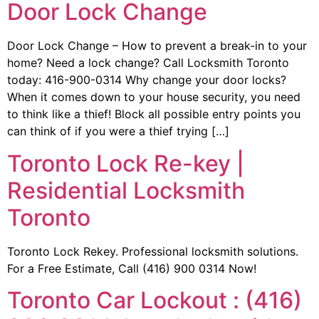
Door Lock Change
Door Lock Change – How to prevent a break-in to your
home? Need a lock change? Call Locksmith Toronto
today: 416-900-0314 Why change your door locks?
When it comes down to your house security, you need
to think like a thief! Block all possible entry points you
can think of if you were a thief trying […]
Toronto Lock Re-key |
Residential Locksmith
Toronto
Toronto Lock Rekey. Professional locksmith solutions.
For a Free Estimate, Call (416) 900 0314 Now!
Toronto Car Lockout : (416)