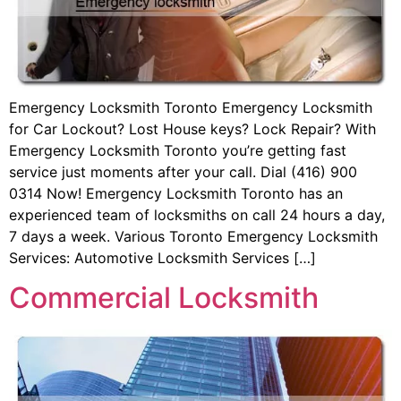
Emergency Locksmith Toronto Emergency Locksmith
for Car Lockout? Lost House keys? Lock Repair? With
Emergency Locksmith Toronto you’re getting fast
service just moments after your call. Dial (416) 900
0314 Now! Emergency Locksmith Toronto has an
experienced team of locksmiths on call 24 hours a day,
7 days a week. Various Toronto Emergency Locksmith
Services: Automotive Locksmith Services […]
Commercial Locksmith