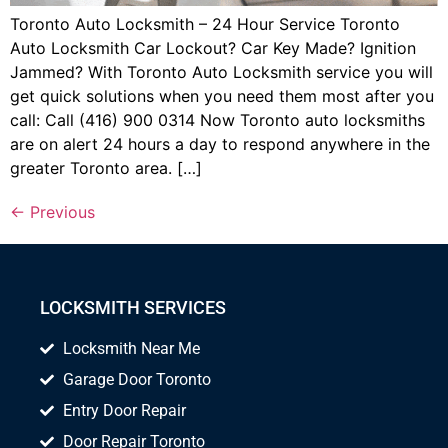
Toronto Auto Locksmith – 24 Hour Service Toronto
Auto Locksmith Car Lockout? Car Key Made? Ignition
Jammed? With Toronto Auto Locksmith service you will
get quick solutions when you need them most after you
call: Call (416) 900 0314 Now Toronto auto locksmiths
are on alert 24 hours a day to respond anywhere in the
greater Toronto area. […]
←
Previous
LOCKSMITH SERVICES
Locksmith Near Me
Garage Door Toronto
Entry Door Repair
Door Repair Toronto